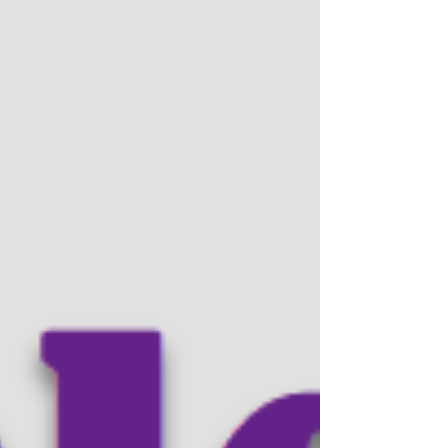
had a chance to chat during the conference,
and we may have something interesting
coming soon. Stay tuned.