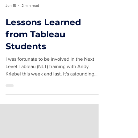
Jun 18
2 min read
Lessons Learned
from Tableau
Students
I was fortunate to be involved in the Next
Level Tableau (NLT) training with Andy
Kriebel this week and last. It's astounding
how there is always something new I pick
from up from students in classes. Difference
From Table Calcs I never use the Difference
from option when applying table calculations
to a metric in Tableau. I learned the previous