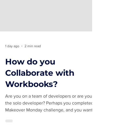
1 day ago
2 min read
How do you
Collaborate with
Workbooks?
Are you on a team of developers or are you
the solo developer? Perhaps you completed a
Makeover Monday challenge, and you want
feedback. How do you collaborate with