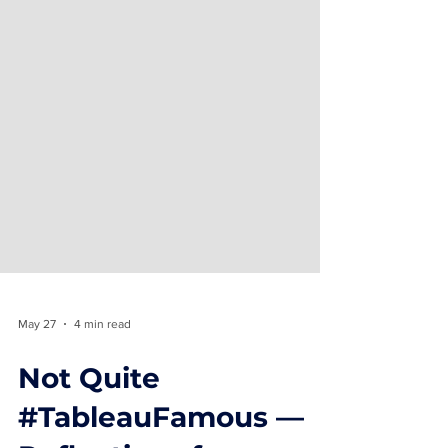
May 27
4 min read