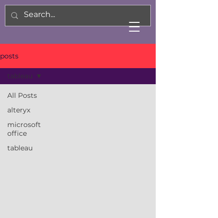
posts
tableau
All Posts
alteryx
microsoft
office
tableau