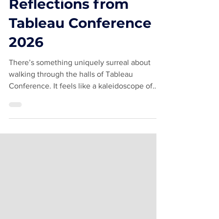
Not Quite
#TableauFamous —
Reflections from
Tableau Conference
2026
There’s something uniquely surreal about
walking through the halls of Tableau
Conference. It feels like a kaleidoscope of
familiar faces, brilliant minds, hallway
conversations, caffeine, dashboards, and
absolute chaos. I joke that my name is known
in the community, but I’m not exactly
“#TableauFamous” like Andy Kriebel or the
Flerlage Twins famous. That said, Andy and I