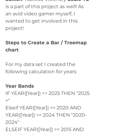
is a part of this project as well! As 
an avid video gamer myself, I 
wanted to get involved in this 
project! 
Steps to Create a Bar / Treemap 
chart
For my data set I created the 
following calculation for years:
Year Bands
IF YEAR([Year]) >= 2025 THEN "2025 
+"
Elseif YEAR([Year]) >= 2020 AND 
YEAR([Year]) <= 2024 THEN "2020-
2024"
ELSEIF YEAR([Year]) >= 2015 AND 