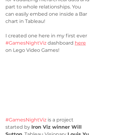
part to whole relationships. You 
can easily embed one inside a Bar 
chart in Tableau! 
I created one here in my first ever 
#GamesNightViz
 dashboard 
here
on Lego Video Games! 
#GamesNightViz
 is a project 
started by 
Iron Viz winner Will 
Sutton
. Tableau Visionary 
Louis Yu