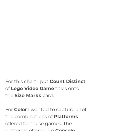
For this chart I put 
Count Distinct
of 
Lego Video Game
 titles onto 
the 
Size Marks 
card.
For 
Color
 I wanted to capture all of 
the combinations of 
Platforms
offered for these games. The 
platforms offered are 
Console
, 