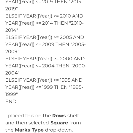
YEAR([Year]) <= 2019 THEN "2015-
2019"
ELSEIF YEAR([Year]) >= 2010 AND 
YEAR([Year]) <= 2014 THEN "2010-
2014"
ELSEIF YEAR([Year]) >= 2005 AND 
YEAR([Year]) <= 2009 THEN "2005-
2009"
ELSEIF YEAR([Year]) >= 2000 AND 
YEAR([Year]) <= 2004 THEN "2000-
2004"
ELSEIF YEAR([Year]) >= 1995 AND 
YEAR([Year]) <= 1999 THEN "1995-
1999"
END
I placed this on the 
Rows 
shelf 
and then selected
 Square 
from 
the 
Marks Type 
drop-down.