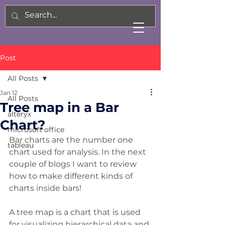
Post
All Posts
Jan 12
All Posts
Tree map in a Bar
alteryx
Chart?
microsoft office
Bar charts are the number one 
tableau
chart used for analysis. In the next 
couple of blogs I want to review 
how to make different kinds of 
charts inside bars! 
A tree map is a chart that is used 
for visualizing hierarchical data and 