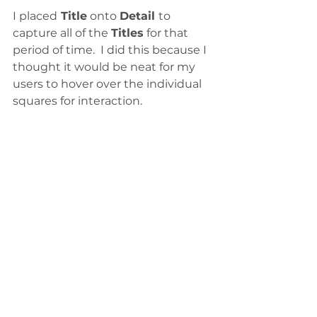
I placed
 Title
 onto 
Detail 
to 
capture all of the 
Titles
 for that 
period of time.  I did this because I 
thought it would be neat for my 
users to hover over the individual 
squares for interaction. 