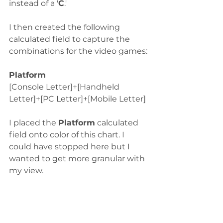
instead of a '
C
.' 
I then created the following 
calculated field to capture the 
combinations for the video games:
Platform
[Console Letter]+[Handheld 
Letter]+[PC Letter]+[Mobile Letter]
I placed the 
Platform
 calculated 
field onto color of this chart. I 
could have stopped here but I 
wanted to get more granular with 
my view.