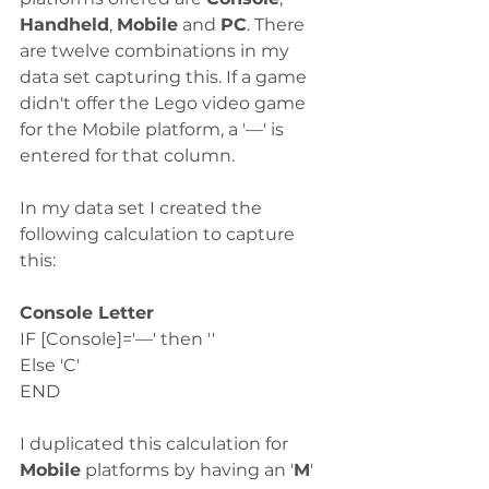
Handheld
, 
Mobile
 and 
PC
. There 
are twelve combinations in my 
data set capturing this. If a game 
didn't offer the Lego video game 
for the Mobile platform, a '—' is 
entered for that column. 
In my data set I created the 
following calculation to capture 
this:
Console Letter
IF [Console]='—' then ''
Else 'C'
END
I duplicated this calculation for 
Mobile
 platforms by having an '
M
' 