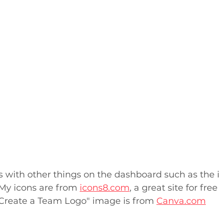
s with other things on the dashboard such as the 
 My icons are from 
icons8.com
, a great site for free
 "Create a Team Logo" image is from 
Canva.com