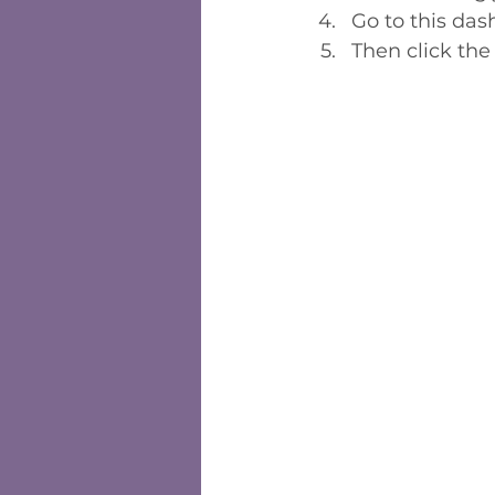
Go to this da
Then click the