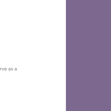
rve as a 