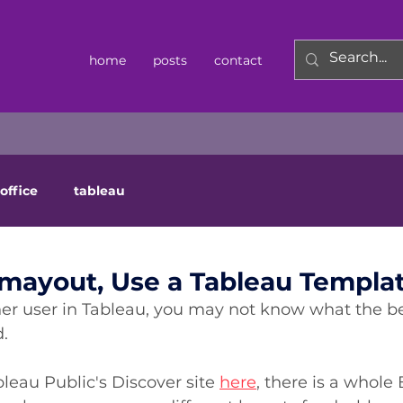
home
posts
contact
office
tableau
mayout, Use a Tableau Templat
ner user in Tableau, you may not know what the bes
.  
ableau Public's Discover site 
here
, there is a whole