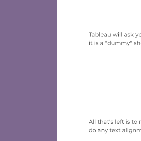
Tableau will ask y
it is a "dummy" sh
All that's left is 
do any text align