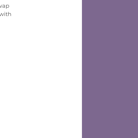
wap 
 with