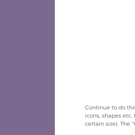
Continue to do thi
icons, shapes etc.
certain size). The