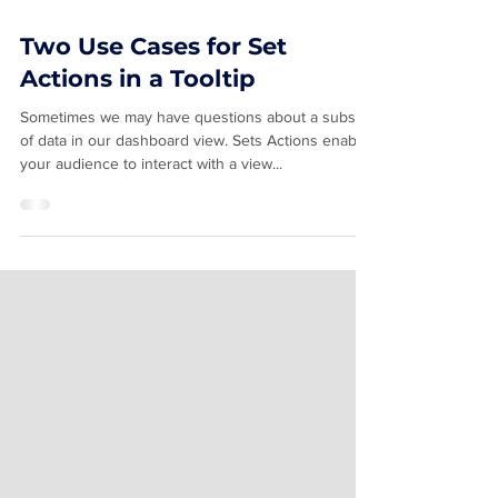
Feb 4, 2024
2 min read
Two Use Cases for Set
Actions in a Tooltip
Sometimes we may have questions about a subset
of data in our dashboard view. Sets Actions enable
your audience to interact with a view...