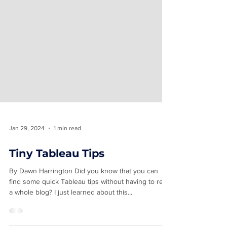
Jan 29, 2024
1 min read
Tiny Tableau Tips
By Dawn Harrington Did you know that you can
find some quick Tableau tips without having to read