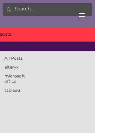
posts
All Posts
All Posts
alteryx
microsoft
office
tableau