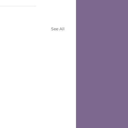
See All