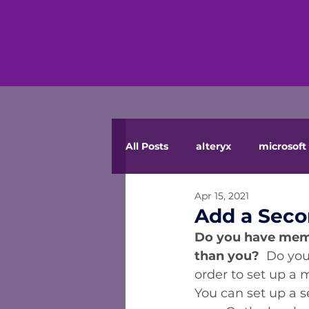
All Posts
alteryx
microsoft 
Apr 15, 2021
Add a Seco
Do you have membe
than you?
  Do you
order to set up a 
You can set up a s