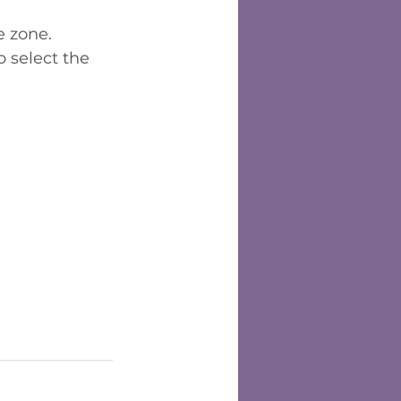
e zone.
 select the 