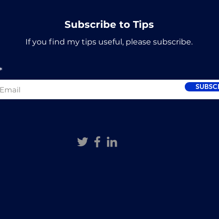
Subscribe to Tips
If you find my tips useful, please subscribe.
SUBSC