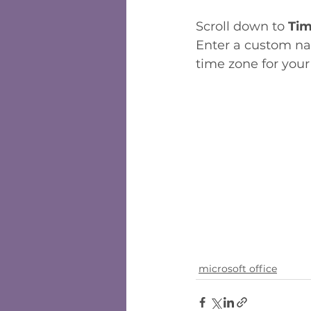
Scroll down to 
Tim
Enter a custom nam
time zone for you
microsoft office