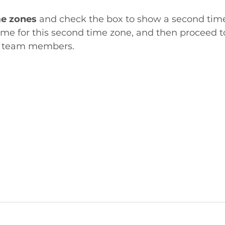
e zones
 and check the box to show a second tim
e for this second time zone, and then proceed to
r team members. 