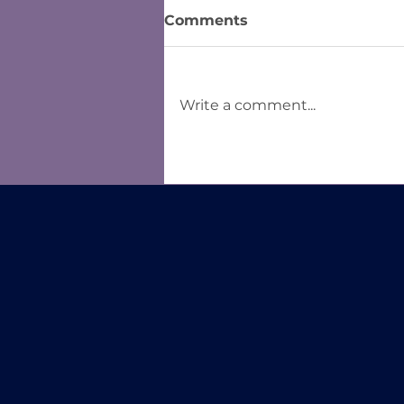
Comments
Write a comment...
Form Controls in Word