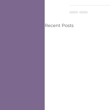
Recent Posts