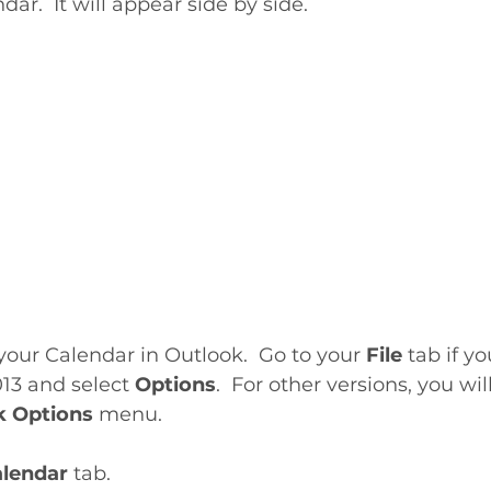
ar.  It will appear side by side.
your Calendar in Outlook.  Go to your 
File
 tab if yo
13 and select 
Options
.  For other versions, you wil
k Options
 menu. 
lendar 
tab. 