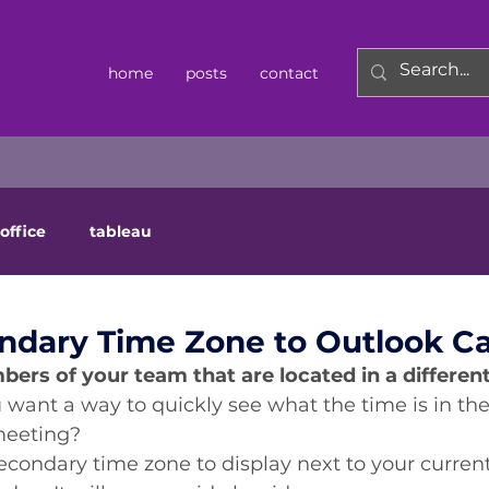
home
posts
contact
office
tableau
ndary Time Zone to Outlook C
rs of your team that are located in a different
 want a way to quickly see what the time is in thei
meeting? 
econdary time zone to display next to your current