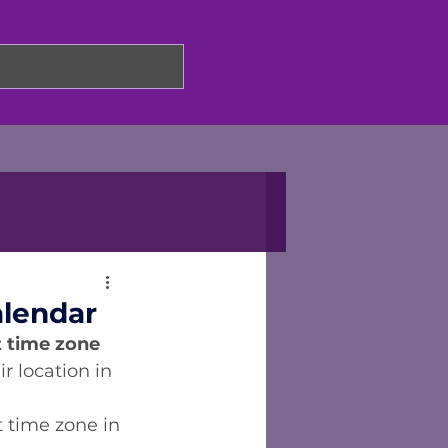
alendar
 time zone 
r location in 
 time zone in 