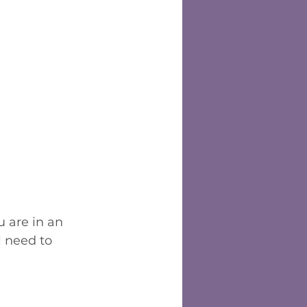
u are in an 
l need to 