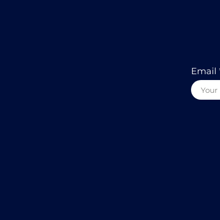
Email