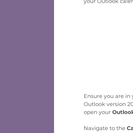
your Outlook calend
Ensure you are in 
Outlook version 20
open your 
Outloo
Navigate to the 
Ca