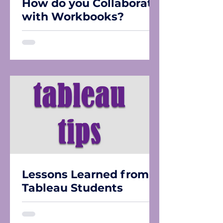
How do you Collaborate
with Workbooks?
Lessons Learned from
Tableau Students