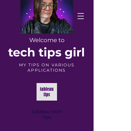
Welcome to
tech tips girl
MY TIPS ON VARIOUS
APPLICATIONS
tableau tech
tips