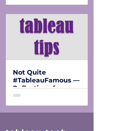
Not Quite
#TableauFamous —
Reflections from
Tableau Conference
2026