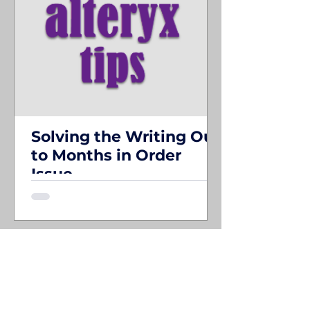
Solving the Writing Out
to Months in Order
Issue
I've had a use case in Alteryx that has
been driving me crazy for a while. If you
need to export to multiple sheets in an
Excel ...
SEE ALL