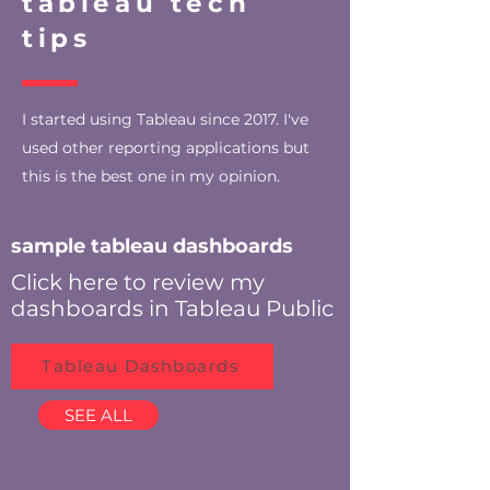
tableau tech
tips
I started using Tableau since 2017. I've
used other reporting applications but
this is the best one in my opinion.
sample tableau dashboards
Click here to review my
dashboards in Tableau Public
Tableau Dashboards
SEE ALL