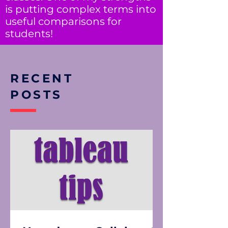
is putting complex terms into
useful comparisons for
students!
RECENT
POSTS