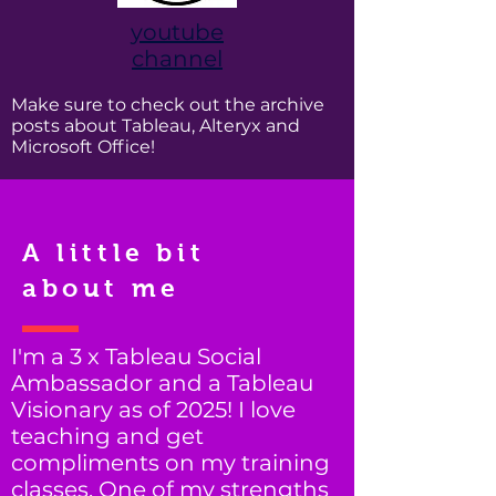
youtube
channel
Make sure to check out the archive
posts about Tableau, Alteryx and
Microsoft Office!
A little bit
about me
I'm a 3 x Tableau Social
Ambassador and a Tableau
Visionary as of 2025! I love
teaching and get
compliments on my training
classes. One of my strengths