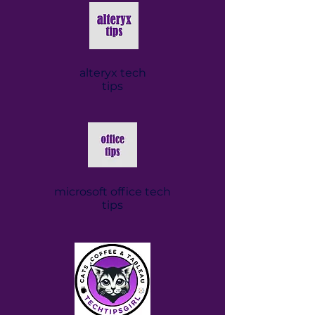
alteryx tech
tips
microsoft office tech
tips