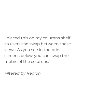
I placed this on my columns shelf 
so users can swap between these 
views. As you see in the print 
screens below, you can swap the 
metric of the columns.
Filtered by Region