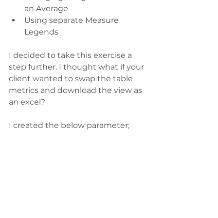
an Average
Using separate Measure 
Legends
I decided to take this exercise a 
step further. I thought what if your 
client wanted to swap the table 
metrics and download the view as 
an excel? 
I created the below parameter;