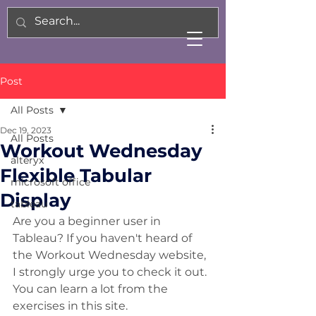
Post
All Posts
Dec 19, 2023
All Posts
Workout Wednesday
alteryx
Flexible Tabular
microsoft office
Display
tableau
Are you a beginner user in 
Tableau? If you haven't heard of 
the Workout Wednesday website, 
I strongly urge you to check it out. 
You can learn a lot from the 
exercises in this site. 