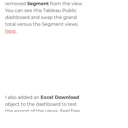
removed 
Segment
 from the view. 
You can see this Tableau Public 
dashboard and swap the grand 
total versus the Segment views 
here
.
I also added an 
Excel Download
object to the dashboard to test 
the export of the views. Feel free 
to check it out!
tableau