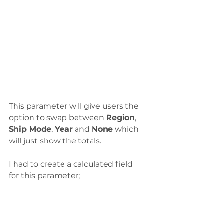
This parameter will give users the 
option to swap between 
Region
, 
Ship Mode
, 
Year
 and 
None
 which 
will just show the totals. 
I had to create a calculated field 
for this parameter;