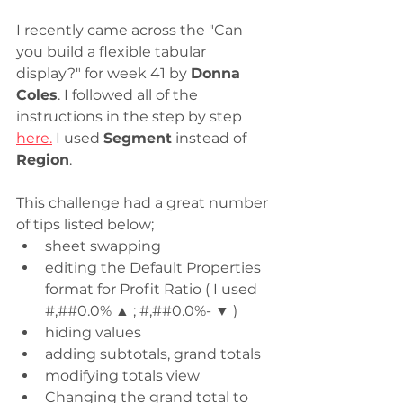
I recently came across the "Can 
you build a flexible tabular 
display?" for week 41 by 
Donna 
Coles
. I followed all of the 
instructions in the step by step 
here.
 I used 
Segment
 instead of 
Region
.  
This challenge had a great number 
of tips listed below;
sheet swapping
editing the Default Properties 
format for Profit Ratio ( I used 
#,##0.0% ▲ ; #,##0.0%- ▼ )
hiding values
adding subtotals, grand totals
modifying totals view
Changing the grand total to 