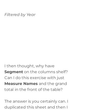
Filtered by Year
I then thought, why have 
Segment
 on the columns shelf? 
Can I do this exercise with just 
Measure Names
 and the grand 
total
in the front of the table?
The answer is you certainly can. I 
duplicated this sheet and then I 