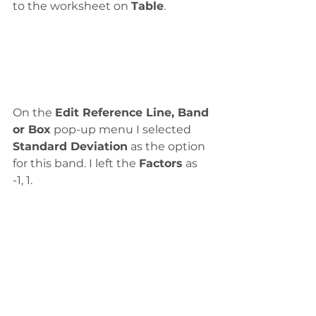
to the worksheet on 
Table
. 
On the 
Edit Reference Line, Band 
or Box
 pop-up menu I selected 
Standard Deviation
 as the option 
for this band. I left the 
Factors
 as 
-1, 1.