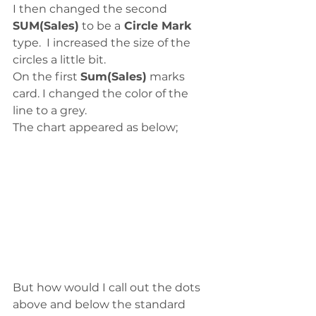
I then changed the second 
SUM(Sales)
 to be a
 Circle Mark
type.  I increased the size of the 
circles a little bit.
On the first 
Sum(Sales)
 marks 
card. I changed the color of the 
line to a grey.
The chart appeared as below;
But how would I call out the dots 
above and below the standard 