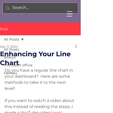
Post
All Posts
Apr 17, 2024
All Posts
Enhancing Your Line
alteryx
Chart
microsoft office
Do you have a regular line chart in 
tableau
your dashboard?  Here are some 
methods to take it to the next 
level!
If you want to watch a video about 
this instead of reading the steps, I 
made a YouTube video 
here
!