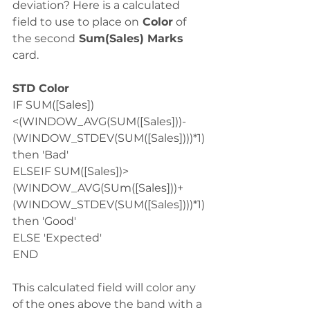
deviation? Here is a calculated 
field to use to place on
 Color
 of 
the second
 Sum(Sales) Marks
card.
STD Color
IF SUM([Sales])
<(WINDOW_AVG(SUM([Sales]))-
(WINDOW_STDEV(SUM([Sales])))*1) 
then 'Bad'
ELSEIF SUM([Sales])> 
(WINDOW_AVG(SUm([Sales]))+
(WINDOW_STDEV(SUM([Sales])))*1) 
then 'Good'
ELSE 'Expected'
END
This calculated field will color any 
of the ones above the band with a 