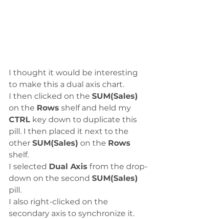
I thought it would be interesting 
to make this a dual axis chart. 
I then clicked on the 
SUM(Sales)
on the 
Rows
 shelf and held my 
CTRL
 key down to duplicate this 
pill. I then placed it next to the 
other 
SUM(Sales)
 on the 
Rows
shelf.
I selected 
Dual Axis
 from the drop-
down on the second 
SUM(Sales)
pill.
I also right-clicked on the 
secondary axis to synchronize it.