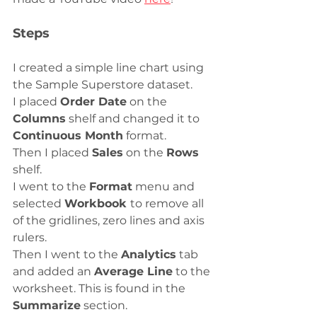
Steps
I created a simple line chart using 
the Sample Superstore dataset. 
I placed 
Order Date
 on the 
Columns
 shelf and changed it to 
Continuous Month
 format. 
Then I placed 
Sales
 on the 
Rows
shelf.
I went to the 
Format
 menu and 
selected 
Workbook 
to remove all 
of the gridlines, zero lines and axis 
rulers. 
Then I went to the 
Analytics
 tab 
and added an 
Average Line
 to the 
worksheet. This is found in the 
Summarize
 section. 