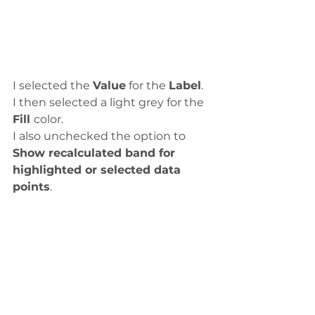
I selected the 
Value
 for the 
Label
.
I then selected a light grey for the 
Fill 
color. 
I also unchecked the option to 
Show recalculated band for 
highlighted or selected data 
points
. 