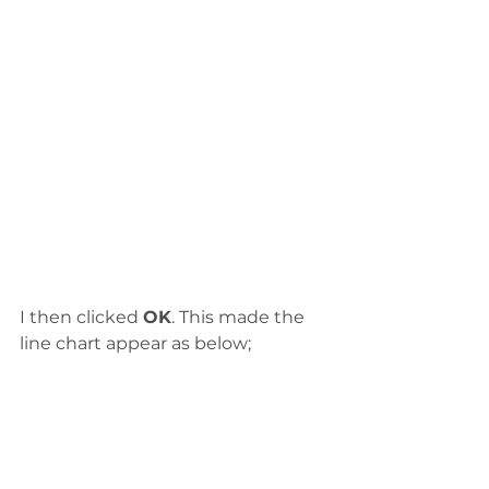
I then clicked 
OK
. This made the 
line chart appear as below;