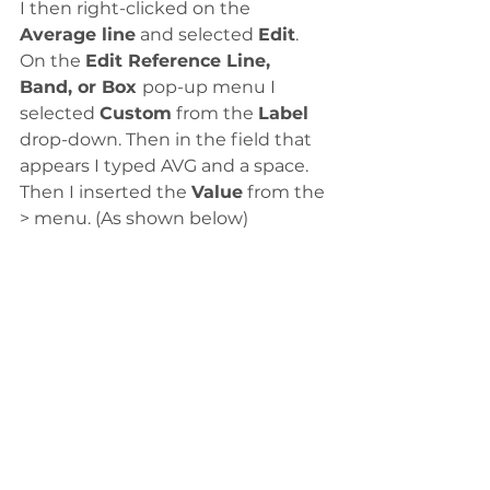
I then right-clicked on the 
Average line
 and selected 
Edit
. 
On the 
Edit Reference Line, 
Band, or Box 
pop-up menu I 
selected 
Custom
 from the 
Label
drop-down. Then in the field that 
appears I typed AVG and a space. 
Then I inserted the 
Value
 from the 
> menu. (As shown below)