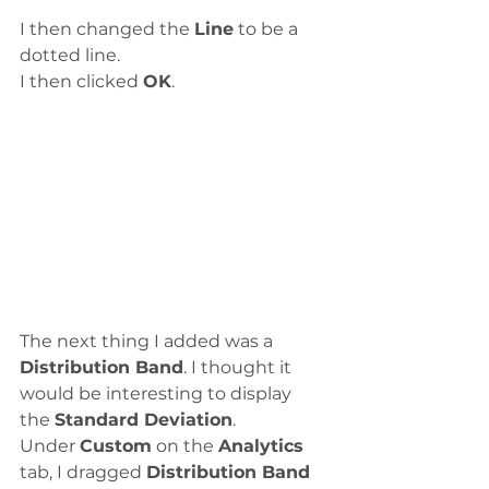
I then changed the 
Line
 to be a 
dotted line. 
I then clicked 
OK
. 
The next thing I added was a 
Distribution Band
. I thought it 
would be interesting to display 
the 
Standard Deviation
. 
Under 
Custom
 on the 
Analytics
tab, I dragged 
Distribution Band