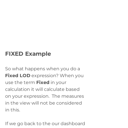
FIXED Example
So what happens when you do a 
Fixed LOD
 expression? When you 
use the term 
Fixed
 in your 
calculation it will calculate based 
on your expression.  The measures 
in the view will not be considered 
in this. 
If we go back to the our dashboard 