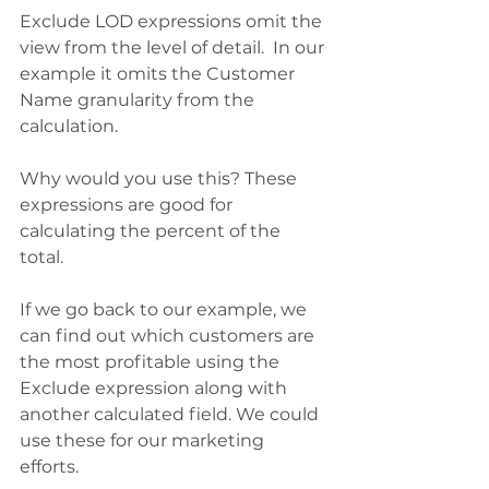
Exclude LOD expressions omit the 
view from the level of detail.  In our 
example it omits the Customer 
Name granularity from the 
calculation.  
Why would you use this? These 
expressions are good for 
calculating the percent of the 
total. 
If we go back to our example, we 
can find out which customers are 
the most profitable using the 
Exclude expression along with 
another calculated field. We could 
use these for our marketing 
efforts. 