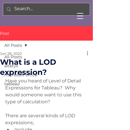
Post
All Posts
Jun 28, 2022
All Posts
What is a LOD
alteryx
expression?
microsoft office
Have you heard of Level of Detail 
tableau
Expressions for Tableau?  Why 
would someone want to use this 
type of calculation?
There are several kinds of LOD 
expressions;
Include