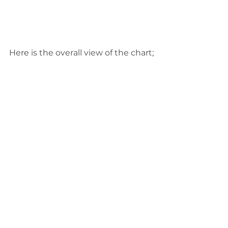
Here is the overall view of the chart;