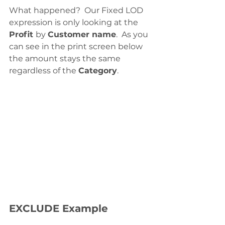
What happened?  Our Fixed LOD 
expression is only looking at the 
Profit 
by 
Customer name
.  As you 
can see in the print screen below 
the amount stays the same 
regardless of the 
Category
.  
EXCLUDE Example