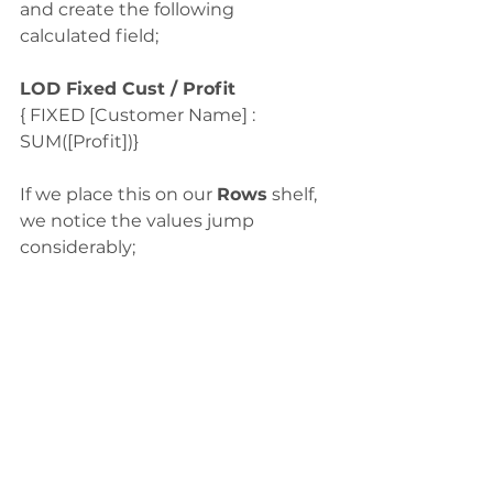
and create the following 
calculated field;
LOD Fixed Cust / Profit
{ FIXED [Customer Name] : 
SUM([Profit])}
If we place this on our 
Rows
 shelf, 
we notice the values jump 
considerably;