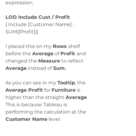
expression;
LOD Include Cust / Profit
{ Include [Customer Name] : 
SUM([Profit])}
I placed this on my 
Rows 
shelf 
before the 
Average
 of 
Profit 
and 
changed the 
Measure
 to reflect 
Average
 instead of 
Sum.
As you can see in my 
Tooltip
, the 
Average Profit
 for 
Furniture
 is 
higher than the straight 
Average
.  
This is because Tableau is 
performing the calculation at the 
Customer Name
 level.  