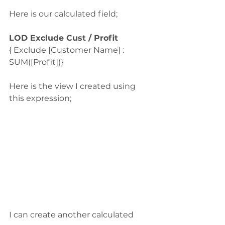
Here is our calculated field;
LOD Exclude Cust / Profit
{ Exclude [Customer Name] : 
SUM([Profit])}
Here is the view I created using 
this expression;
I can create another calculated 