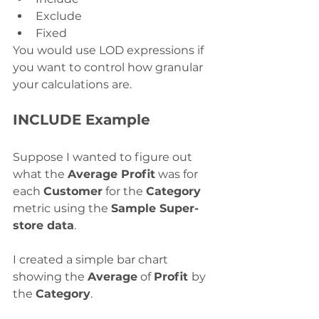
Exclude
Fixed
You would use LOD expressions if 
you want to control how granular 
your calculations are. 
INCLUDE Example
Suppose I wanted to figure out 
what the 
Average Profit
 was for 
each 
Customer
 for the 
Category
metric using the 
Sample Super-
store data
. 
I created a simple bar chart 
showing the 
Average
 of 
Profit 
by 
the 
Category
.