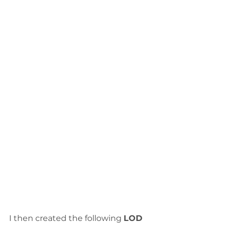
I then created the following 
LOD