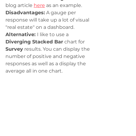
blog article 
here
 as an example. 
Disadvantages:
 A gauge per 
response will take up a lot of visual 
"real estate" on a dashboard. 
Alternative: 
I like to use a 
Diverging Stacked Bar
 chart for 
Survey
 results. You can display the 
number of positive and negative 
responses as well as a display the 
average all in one chart. 