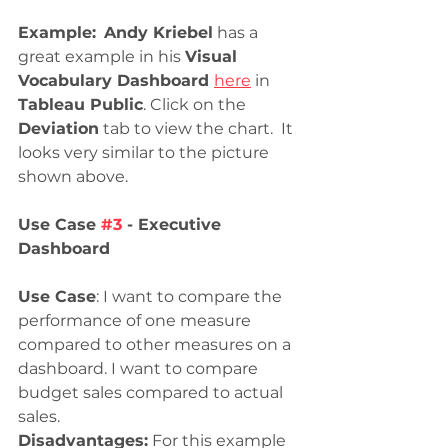
Example:
Andy Kriebel
 has a 
great example in his 
Visual 
Vocabulary Dashboard 
here
 in 
Tableau Public
. Click on the 
Deviation
 tab to view the chart.  It 
looks very similar to the picture 
shown above.
Use Case 
#3
 - Executive 
Dashboard
Use Case
: I want to compare the 
performance of one measure 
compared to other measures on a 
dashboard. I want to compare 
budget sales compared to actual 
sales. 
Disadvantages:
 For this example 