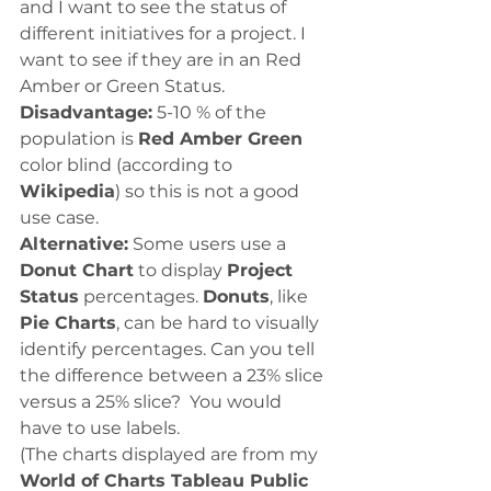
and I want to see the status of 
different initiatives for a project. I 
want to see if they are in an Red 
Amber or Green Status. 
Disadvantage:
 5-10 % of the 
population is 
Red Amber Green
color blind (according to 
Wikipedia
) so this is not a good 
use case. 
Alternative:
 Some users use a 
Donut Chart
 to display 
Project 
Status
 percentages. 
Donuts
, like 
Pie Charts
, can be hard to visually 
identify percentages. Can you tell 
the difference between a 23% slice 
versus a 25% slice?  You would 
have to use labels.  
(The charts displayed are from my 
World of Charts Tableau Public 