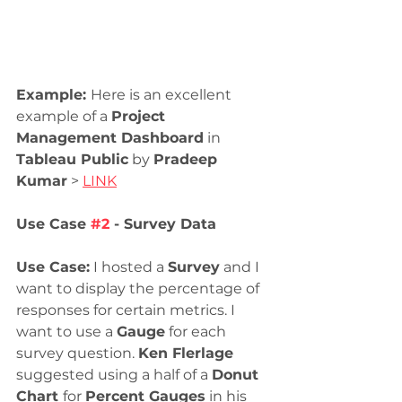
Example: 
Here is an excellent 
example of a 
Project 
Management Dashboard
 in 
Tableau Public
 by 
Pradeep 
Kumar
 > 
LINK
Use Case 
#2
 - Survey Data
Use Case:
 I hosted a 
Survey
 and I 
want to display the percentage of 
responses for certain metrics. I 
want to use a 
Gauge
 for each 
survey question. 
Ken Flerlage 
suggested using a half of a 
Donut 
Chart 
for 
Percent Gauges
 in his 