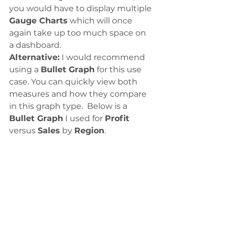
you would have to display multiple 
Gauge Charts
 which will once 
again take up too much space on 
a dashboard.
Alternative:
 I would recommend 
using a 
Bullet Graph
 for this use 
case. You can quickly view both 
measures and how they compare 
in this graph type.  Below is a 
Bullet Graph
 I used for 
Profit
versus 
Sales
 by 
Region
.