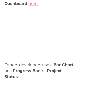
Dashboard 
here
.)
Others developers use a 
Bar Chart
or a 
Progress Bar
 for 
Project 
Status
.  