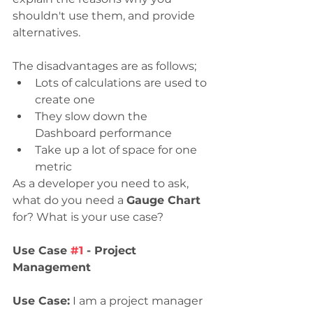
shouldn't use them, and provide 
alternatives. 
The disadvantages are as follows;
Lots of calculations are used to 
create one
They slow down the 
Dashboard performance
Take up a lot of space for one 
metric
As a developer you need to ask, 
what do you need a 
Gauge Chart
for? What is your use case? 
Use Case 
#1
 - Project 
Management
Use Case:
 I am a project manager 