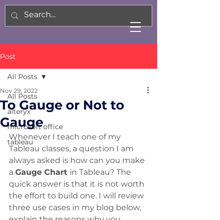
Post
All Posts
Nov 29, 2022
All Posts
To Gauge or Not to
alteryx
Gauge
microsoft office
Whenever I teach one of my 
tableau
Tableau classes, a question I am 
always asked is how can you make 
a 
Gauge Chart 
in Tableau? The 
quick answer is that it is not worth 
the effort to build one. I will review 
three use cases in my blog below, 
explain the reasons why you 