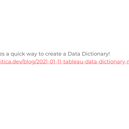
es a quick way to create a Data Dictionary!
itica.dev/blog/2021-01-11-tableau-data-dictionary