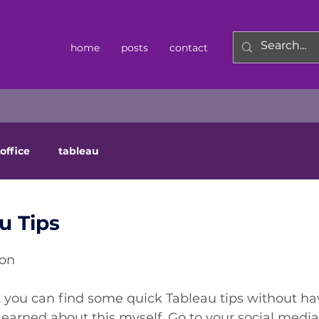
home
posts
contact
office
tableau
u Tips
ton
 you can find some quick Tableau tips without hav
 learned about this myself. Go to your social media