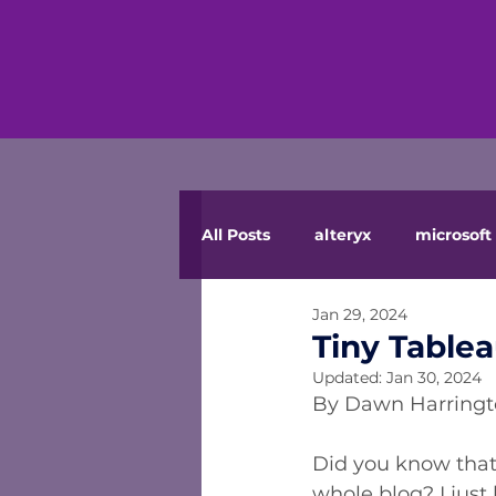
All Posts
alteryx
microsoft 
Jan 29, 2024
Tiny Tablea
Updated:
Jan 30, 2024
By Dawn Harring
Did you know that
whole blog? I just