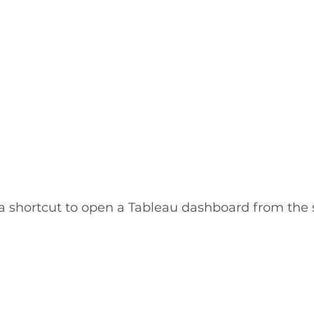
 a shortcut to open a Tableau dashboard from the 