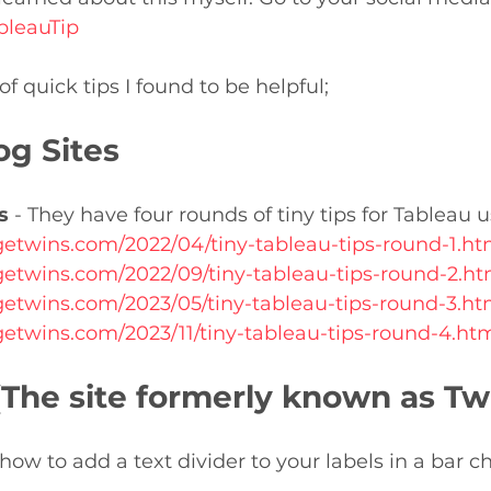
bleauTip
f quick tips I found to be helpful;
og Sites
s
 - They have four rounds of tiny tips for Tableau u
agetwins.com/2022/04/tiny-tableau-tips-round-1.h
agetwins.com/2022/09/tiny-tableau-tips-round-2.h
agetwins.com/2023/05/tiny-tableau-tips-round-3.h
agetwins.com/2023/11/tiny-tableau-tips-round-4.h
(The site formerly known as Twi
ow to add a text divider to your labels in a bar ch