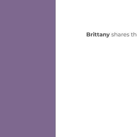
Brittany
 shares th