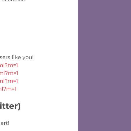
sers like you!
tml?m=1
tml?m=1
tml?m=1
tml?m=1
tter)
art!