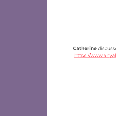
Catherine
 discuss
https://www.anyal