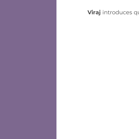
Viraj
 introduces q