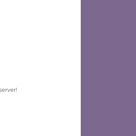
server!