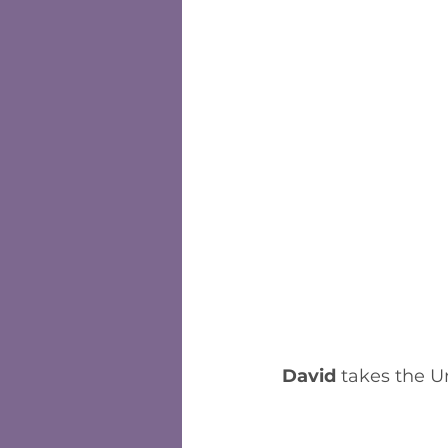
David
 takes the U