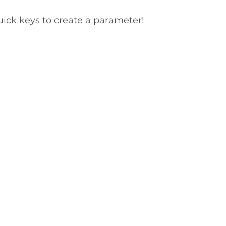
uick keys to create a parameter!