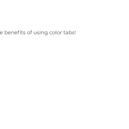
e benefits of using color tabs!