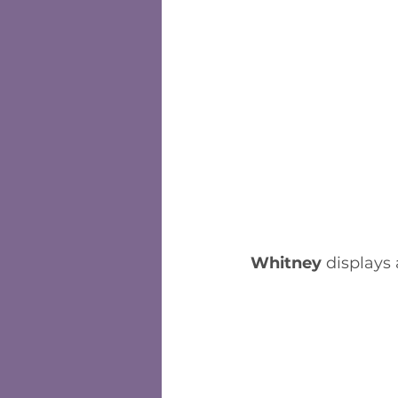
Whitney
 displays