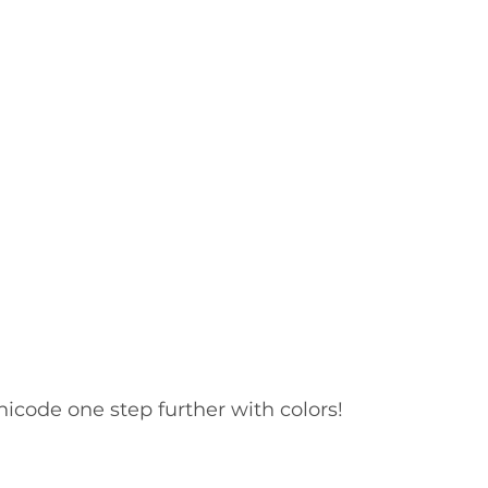
nicode one step further with colors! 