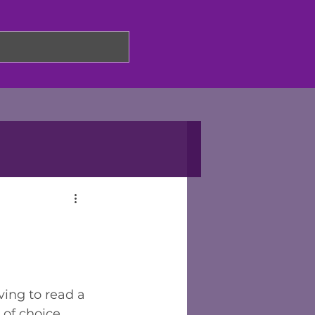
ing to read a 
 of choice 