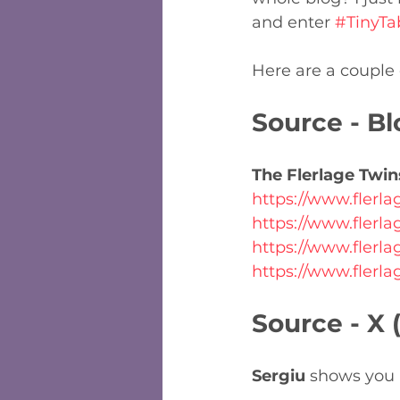
and enter 
#TinyTa
Here are a couple o
Source - Bl
The Flerlage Twin
https://www.flerl
https://www.flerl
https://www.flerl
https://www.flerl
Source - X 
Sergiu
 shows you h