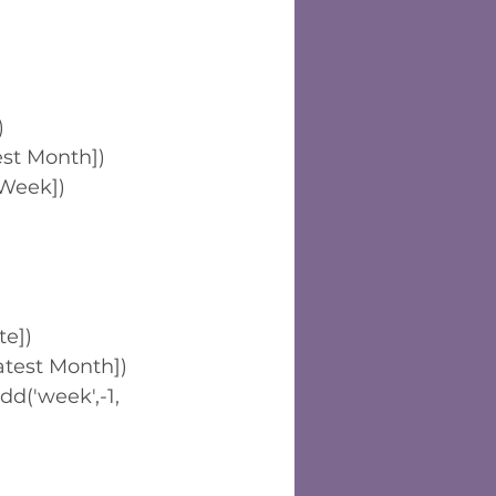
)
st Month])
Week])
te])
test Month])
('week',-1,