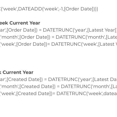
week',DATEADD('week',-1,[Order Date])))
eek Current Year
r',[Order Date]) = DATETRUNC('year',[Latest Year]
onth',[Order Date]) = DATETRUNC('month',[Late
eek',[Order Date])= DATETRUNC('week',[Latest 
k Current Year
r',[Created Date]) = DATETRUNC('year',[Latest Da
onth',[Created Date]) = DATETRUNC('month',[La
eek',[Created Date])= DATETRUNC('week',dateadd