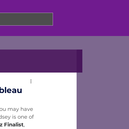
bleau
 you may have 
dsey is one of 
z Finalist
, 