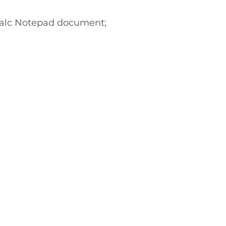
Calc Notepad document;