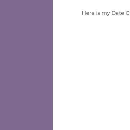
Here is my Date 