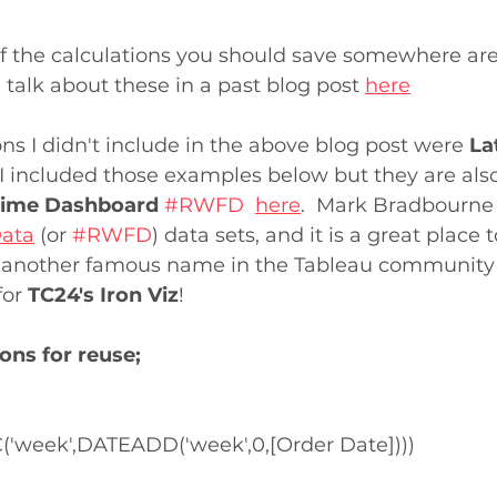
f the calculations you should save somewhere are
 I talk about these in a past blog post 
here
ons I didn't include in the above blog post were 
La
  I included those examples below but they are als
ime Dashboard
#RWFD
here
.  Mark Bradbourne 
Data
 (or 
#RWFD
) data sets, and it is a great place t
so another famous name in the Tableau community
or 
TC24's Iron Viz
!
ons for reuse;
week',DATEADD('week',0,[Order Date])))