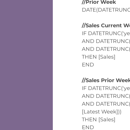
//Prior Week
DATE(DATETRUNC('
//Sales Current W
IF DATETRUNC('yea
AND DATETRUNC('m
AND DATETRUNC('w
THEN [Sales]
END
//Sales Prior Wee
IF DATETRUNC('yea
AND DATETRUNC('m
AND DATETRUNC('w
[Latest Week]))
THEN [Sales]
END