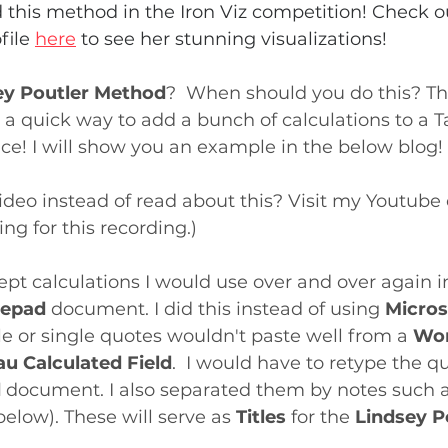
this method in the Iron Viz competition! Check o
file 
here
 to see her stunning visualizations!
ey Poutler Method
?  When should you do this? Th
s a quick way to add a bunch of calculations to a T
ce! I will show you an example in the below blog!
deo instead of read about this? Visit my Youtube
ing for this recording.)
kept calculations I would use over and over again i
epad 
document. I did this instead of using 
Micros
 or single quotes wouldn't paste well from a 
Wor
au Calculated Field
.  I would have to retype the qu
d
 document. I also separated them by notes such as
low). These will serve as 
Titles
 for the 
Lindsey P