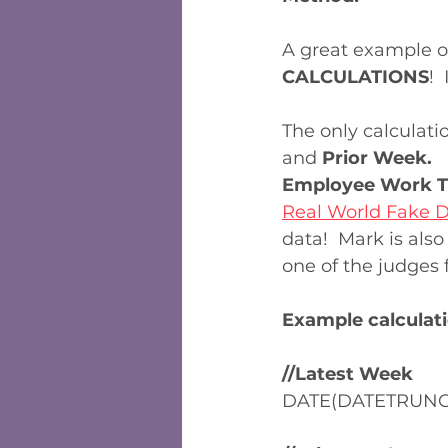
A great example o
CALCULATIONS
! 
The only calculati
and 
Prior Week.
 
Employee Work T
Real World Fake 
data!  Mark is al
one of the judges f
Example calculati
//Latest Week
DATE(DATETRUNC('