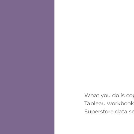
What you do is co
Tableau workbook.
Superstore data se