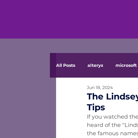
All Posts
alteryx
microsoft 
Jun 18, 2024
The Lindse
Tips
If you watched the
heard of the "Lind
the famous names 