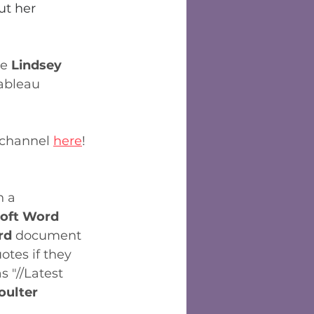
ut her 
e 
Lindsey 
ableau 
 channel 
here
!
n a 
oft Word  
d 
document 
otes if they 
 "//Latest 
oulter 