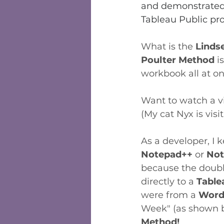
and demonstrated 
Tableau Public pro
What is the 
Linds
Poulter Method 
i
workbook all at on
Want to watch a vi
(My cat Nyx is visit
As a developer, I 
Notepad++ 
or 
Not
because the double
directly to a 
Table
were from a 
Wor
Week" (as shown be
Method!