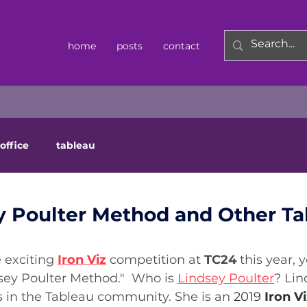
home
posts
contact
office
tableau
y Poulter Method and Other Ta
 exciting
Iron Viz
competition at 
TC24
 this year,
sey Poulter Method."  Who is 
Lindsey Poulter
? Lin
in the Tableau community. She is an 
2019 
Iron Vi