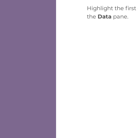
Highlight the first
the 
Data 
pane. 