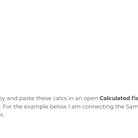
py and paste these calcs in an open 
Calculated fi
 For the example below I am connecting the Sam
t.