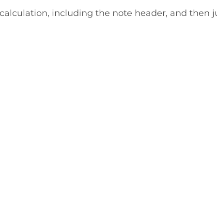
 calculation, including the note header, and then ju