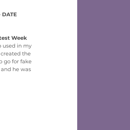
 
DATE 
test Week
o used in my 
created the  
o go for fake 
 and he was 