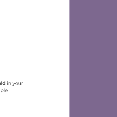
eld
 in your 
ple 