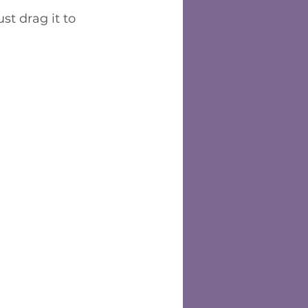
st drag it to 