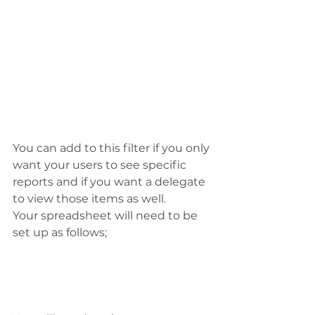
You can add to this filter if you only 
want your users to see specific 
reports and if you want a delegate 
to view those items as well.
Your spreadsheet will need to be 
set up as follows;