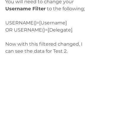
You will need to change your 
Username Filter
 to the following;
USERNAME()=[Username]
OR USERNAME()=[Delegate]
Now with this filtered changed, I 
can see the data for Test 2.