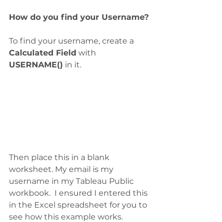
How do you find your Username?
To find your username, create a 
Calculated Field
 with 
USERNAME()
 in it.  
Then place this in a blank 
worksheet. My email is my 
username in my Tableau Public 
workbook.  I ensured I entered this 
in the Excel spreadsheet for you to 
see how this example works. 