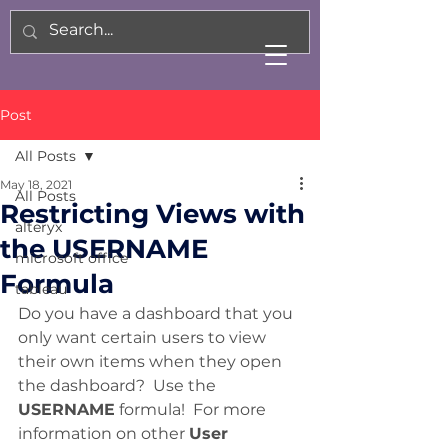
Post
All Posts
May 18, 2021
All Posts
Restricting Views with
alteryx
the USERNAME
microsoft office
Formula
tableau
Do you have a dashboard that you 
only want certain users to view 
their own items when they open 
the dashboard?  Use the 
USERNAME
 formula!  For more 
information on other 
User 