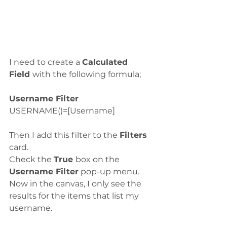
I need to create a 
Calculated 
Field 
with the following formula;
Username Filter
USERNAME()=[Username]
Then I add this filter to the 
Filters
card.
Check the 
True 
box on the 
Username Filter
 pop-up menu.
Now in the canvas, I only see the 
results for the items that list my 
username.