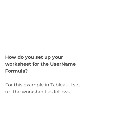
How do you set up your 
worksheet for the UserName 
Formula?
For this example in Tableau, I set 
up the worksheet as follows;