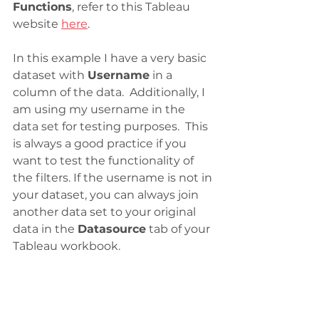
Functions
, refer to this Tableau 
website 
here
.
In this example I have a very basic 
dataset with 
Username
 in a 
column of the data.  Additionally, I 
am using my username in the 
data set for testing purposes.  This 
is always a good practice if you 
want to test the functionality of 
the filters. If the username is not in 
your dataset, you can always join 
another data set to your original 
data in the 
Datasource
 tab of your 
Tableau workbook. 