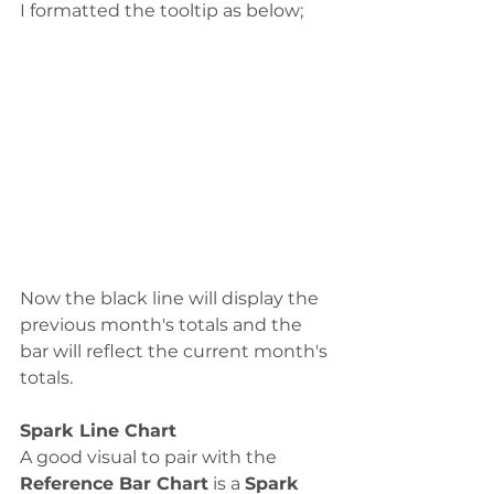
I formatted the tooltip as below;
Now the black line will display the 
previous month's totals and the 
bar will reflect the current month's 
totals. 
Spark Line Chart
A good visual to pair with the 
Reference Bar Chart
 is a 
Spark 