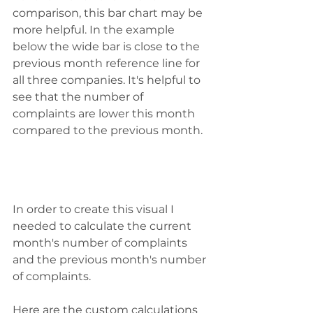
comparison, this bar chart may be 
more helpful. In the example 
below the wide bar is close to the 
previous month reference line for 
all three companies. It's helpful to 
see that the number of 
complaints are lower this month 
compared to the previous month.
In order to create this visual I 
needed to calculate the current 
month's number of complaints 
and the previous month's number 
of complaints. 
Here are the custom calculations 