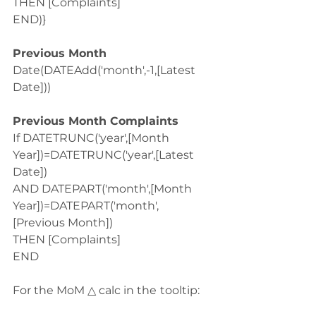
THEN [Complaints]
END)}
Previous Month
Date(DATEAdd('month',-1,[Latest 
Date]))
Previous Month Complaints
If DATETRUNC('year',[Month 
Year])=DATETRUNC('year',[Latest 
Date])
AND DATEPART('month',[Month 
Year])=DATEPART('month',
[Previous Month])
THEN [Complaints]
END
For the MoM △ calc in the
tooltip: