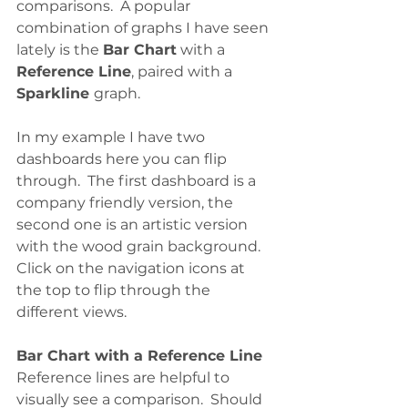
comparisons.  A popular 
combination of graphs I have seen 
lately is the 
Bar Chart
 with a 
Reference Line
, paired with a 
Sparkline 
graph. 
In my example I have two 
dashboards here you can flip 
through.  The first dashboard is a 
company friendly version, the 
second one is an artistic version 
with the wood grain background. 
Click on the navigation icons at 
the top to flip through the 
different views.
Bar Chart with a Reference Line
Reference lines are helpful to 
visually see a comparison.  Should 