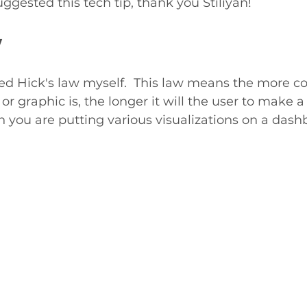
uggested this tech tip, thank you Stiliyan!
w
red Hick's law myself.  This law means the more c
r graphic is, the longer it will the user to make a 
 you are putting various visualizations on a dash