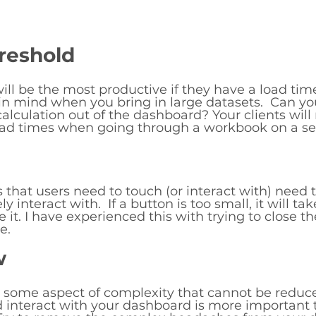
reshold
ll be the most productive if they have a load time
in mind when you bring in large datasets.  Can yo
calculation out of the dashboard? Your clients will
load times when going through a workbook on a ser
 that users need to touch (or interact with) need t
 interact with.  If a button is too small, it will ta
se it. I have experienced this with trying to close t
e. 
w
e some aspect of complexity that cannot be reduc
d interact with your dashboard is more important 