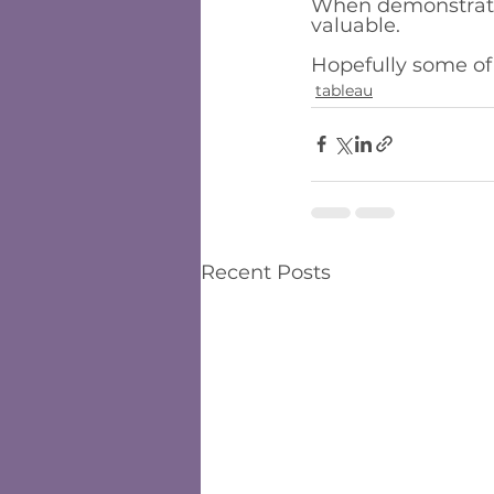
When demonstrating
valuable. 
Hopefully some of
tableau
Recent Posts