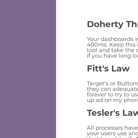
Doherty Th
Your dashboards wi
400ms. Keep this 
tool and take the 
if you have long 
Fitt's Law
Target's or Buttons
they can adequately
forever to try to u
up ad on my phon
Tesler's La
All processes hav
your users use an