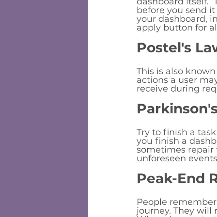
dashboard itself.
before you send it 
your dashboard, in
apply button for al
Postel's La
This is also known
actions a user ma
receive during req
Parkinson'
Try to finish a tas
you finish a dashb
sometimes repair t
unforeseen events
Peak-End R
People remember t
journey. They will