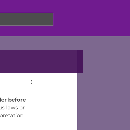
er before 
us laws or 
retation. 