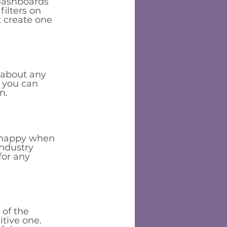
dashboards 
filters on 
 create one 
 about any 
 you can 
n. 
ts happy when 
industry 
for any 
of the 
tive one.  