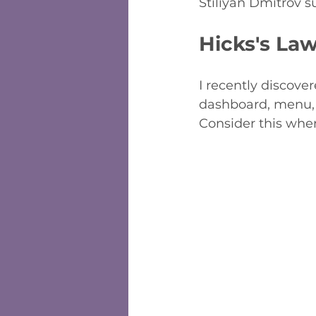
Stiliyan Dmitrov s
Hicks's La
I recently discove
dashboard, menu, o
Consider this when