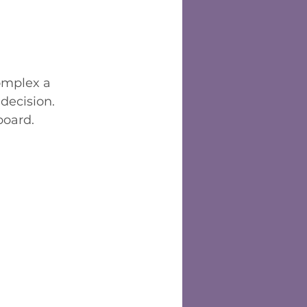
omplex a 
decision. 
board.