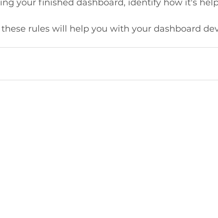
 your finished dashboard, identify how it's helpf
 these rules will help you with your dashboard d