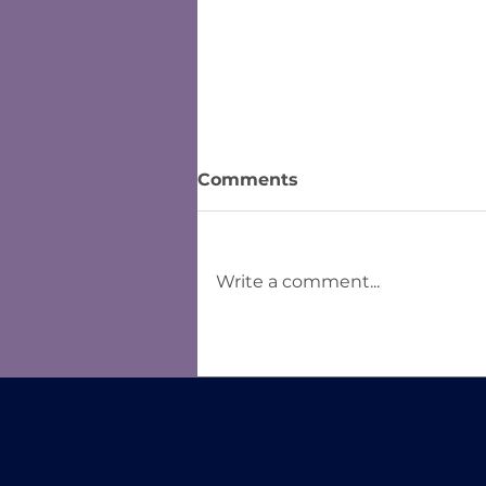
Comments
Write a comment...
Lessons Learned from
Tableau Students