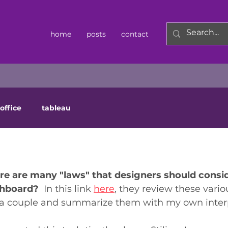
home
posts
contact
office
tableau
e are many "laws" that designers should consid
shboard? 
 In this link 
here
, they review these vario
ew a couple and summarize them with my own interp