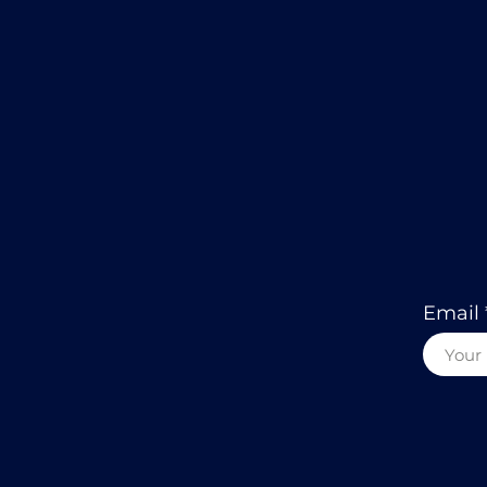
Email