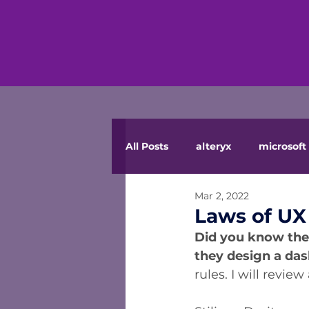
All Posts
alteryx
microsoft 
Mar 2, 2022
Laws of UX
Did you know ther
they design a da
rules. I will revi