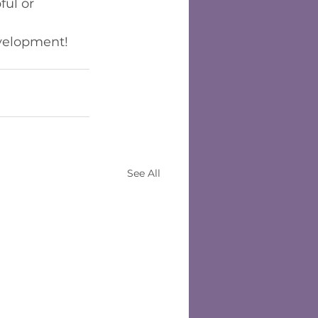
ul or 
evelopment!
See All