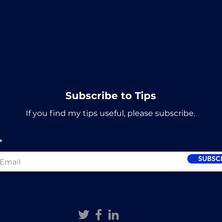
Subscribe to Tips
If you find my tips useful, please subscribe.
SUBSC