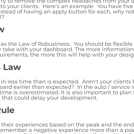
  Try to remove the complex headaches from your 
to your clients.  Here's an example:  You have five 
stead of having an apply button for each, why not
l? 
w
 as the Law of Robustness.  You should be flexible
y take with your dashboard. The more information
uirements, the more this will help with your desig
s Law
k in less time than is expected.  Aren't your clien
oard earlier than expected?  In the auto / service 
ime is overestimated. It is also important to plan 
 that could delay your development. 
ule
heir experiences based on the peak and the end 
 remember a negative experience more than a posi