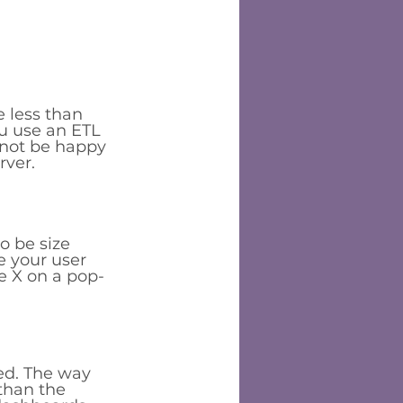
 less than 
u use an ETL 
 not be happy 
ver. 
o be size 
ke your user 
he X on a pop-
ed. The way 
than the 