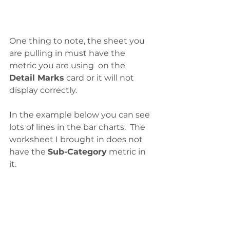
One thing to note, the sheet you 
are pulling in must have the 
metric you are using  on the 
Detail Marks
 card or it will not 
display correctly. 
In the example below you can see 
lots of lines in the bar charts.  The 
worksheet I brought in does not 
have the 
Sub-Category
 metric in 
it. 