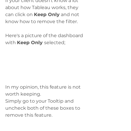
If your client doesn't know a lot 
about how Tableau works, they 
can click on 
Keep Only
 and not 
know how to remove the filter. 
Here's a picture of the dashboard 
with 
Keep Only 
selected;
In my opinion, this feature is not 
worth keeping. 
Simply go to your Tooltip and 
uncheck both of these boxes to 
remove this feature. 