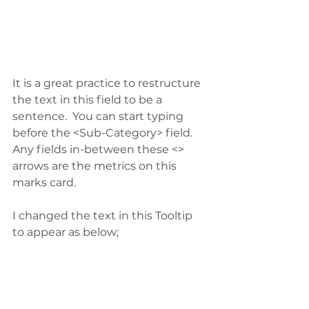
It is a great practice to restructure 
the text in this field to be a 
sentence.  You can start typing 
before the <Sub-Category> field.  
Any fields in-between these <> 
arrows are the metrics on this 
marks card.
I changed the text in this Tooltip 
to appear as below;