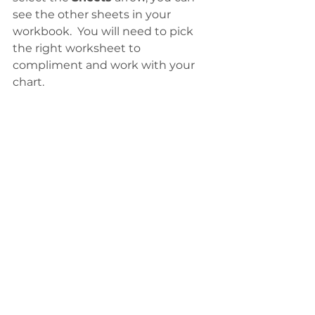
see the other sheets in your 
workbook.  You will need to pick 
the right worksheet to 
compliment and work with your 
chart. 