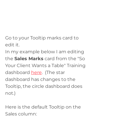
Go to your Tooltip marks card to 
edit it. 
In my example below I am editing 
the 
Sales Marks
 card from the "So 
Your Client Wants a Table" Training 
dashboard 
here
.  (The star 
dashboard has changes to the 
Tooltip, the circle dashboard does 
not.)
Here is the default Tooltip on the 
Sales column: