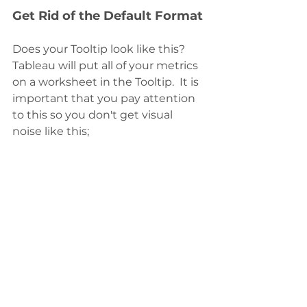
Get Rid of the Default Format
Does your Tooltip look like this?  
Tableau will put all of your metrics 
on a worksheet in the Tooltip.  It is 
important that you pay attention 
to this so you don't get visual 
noise like this;