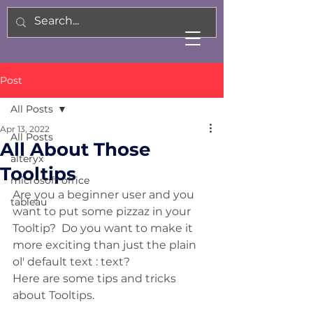
Post
All Posts
Apr 13, 2022
All Posts
All About Those
alteryx
Tooltips
microsoft office
Are you a beginner user and you 
tableau
want to put some pizzaz in your 
Tooltip?  Do you want to make it 
more exciting than just the plain 
ol' default text : text?
Here are some tips and tricks 
about Tooltips. 