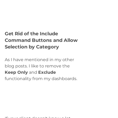
Get Rid of the Include 
Command Buttons and Allow 
Selection by Category
As I have mentioned in my other 
blog posts. I like to remove the 
Keep Only
 and 
Exclude
functionality from my dashboards.  