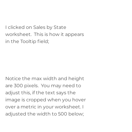
I clicked on Sales by State 
worksheet.  This is how it appears 
in the Tooltip field;
Notice the max width and height 
are 300 pixels.  You may need to 
adjust this, if the text says the 
image is cropped when you hover 
over a metric in your worksheet. I 
adjusted the width to 500 below; 