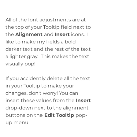
All of the font adjustments are at 
the top of your Tooltip field next to 
the 
Alignment 
and 
Insert
 icons.  I 
like to make my fields a bold 
darker text and the rest of the text 
a lighter gray.  This makes the text 
visually pop!
If you accidently delete all the text 
in your Tooltip to make your 
changes, don't worry! You can 
insert these values from the 
Insert
drop-down next to the alignment 
buttons on the
 Edit Tooltip 
pop-
up menu. 