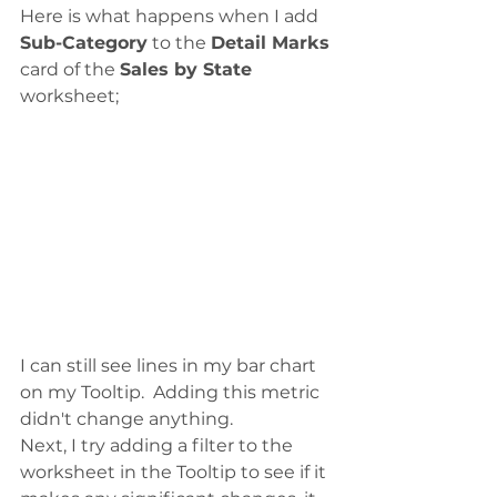
Here is what happens when I add 
Sub-Category
 to the 
Detail Marks
card of the 
Sales by State
worksheet;
I can still see lines in my bar chart 
on my Tooltip.  Adding this metric 
didn't change anything. 
Next, I try adding a filter to the 
worksheet in the Tooltip to see if it 