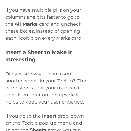
If you have multiple pills on your 
columns shelf; its faster to go to 
the 
All Marks 
card and uncheck 
these boxes, instead of opening 
each Tooltip on every Marks card. 
Insert a Sheet to Make It 
Interesting
Did you know you can insert 
another sheet in your Tooltip?  The 
downside is that your user can't 
print it out, but on the upside it 
helps to keep your user engaged. 
If you go to the 
Insert
 drop-down 
on the Tooltip pop-up menu and 
select the 
Sheets
 arrow, you can 