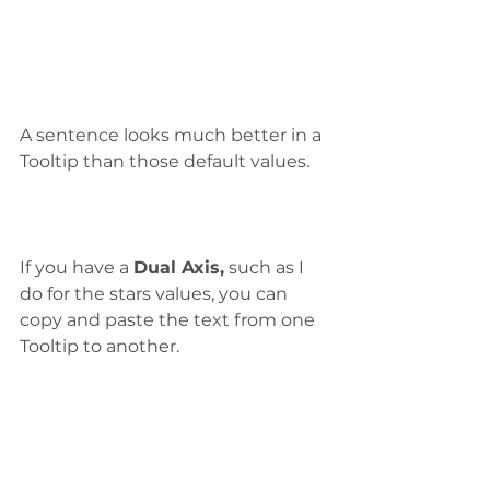
A sentence looks much better in a 
Tooltip than those default values.
If you have a 
Dual Axis,
 such as I 
do for the stars values, you can 
copy and paste the text from one 
Tooltip to another.  