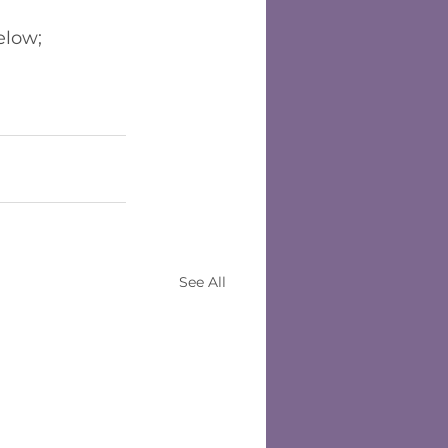
below;
See All