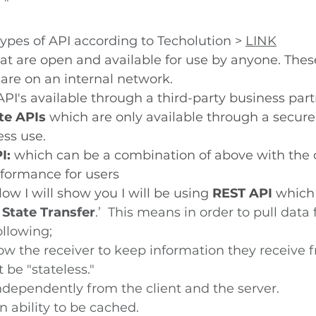
 " 
types of API according to Techolution > 
LINK
at are open and available for use by anyone. Thes
 are on an internal network.
API's available through a third-party business par
te APIs 
which are only available through a secure
ess use. 
I:
 which can be a combination of above with the o
formance for users
ow I will show you I will be using 
REST API
 which 
 State Transfer
.’  This means in order to pull data
ollowing;
low the receiver to keep information they receive 
 be "stateless."
independently from the client and the server.
 ability to be cached.  