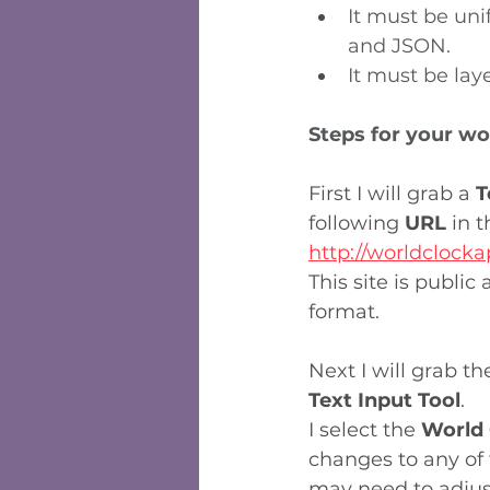
It must be un
and JSON.
It must be lay
Steps for your wo
First I will grab a 
T
following 
URL
 in 
http://worldclocka
This site is public
format.
Next I will grab th
Text Input Tool
.
I select the 
World 
changes to any of 
may need to adjust