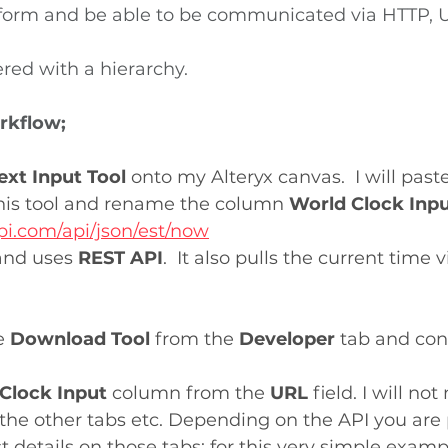
iform and be able to be communicated via HTTP, U
ered with a hierarchy.
rkflow;
ext Input Tool 
onto my Alteryx canvas.  I will past
this tool and rename the column 
World Clock Inp
pi.com/api/json/est/now
 and uses 
REST API
.  It also pulls the current time v
e 
Download Tool 
from the 
Developer
 tab and conn
Clock Input
 column from the 
URL 
field. I will no
the other tabs etc. Depending on the API you are 
 details on those tabs; for this very simple examp