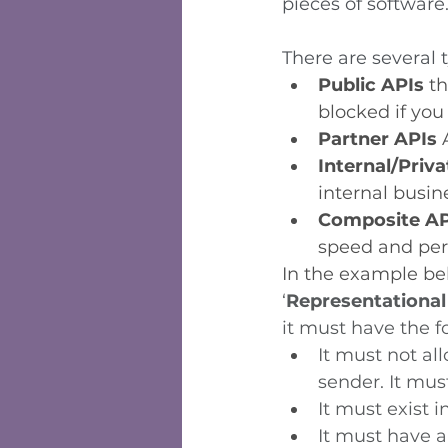
pieces of software.
There are several 
Public APIs 
th
blocked if you
Partner APIs
 
Internal/Priva
internal busin
Composite AP
speed and per
In the example bel
‘
Representational
it must have the f
It must not al
sender. It must
It must exist 
It must have an