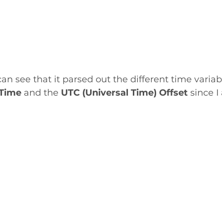
an see that it parsed out the different time variab
Time 
and the 
UTC (Universal Time) Offset
 since I