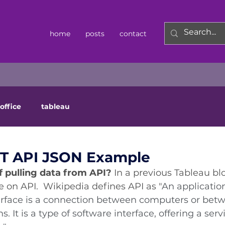
home
posts
contact
office
tableau
ST API JSON Example
 pulling data from API? 
In a previous Tableau bl
 on API.  
Wikipedia defines API as "
An applicatio
face is a connection between computers or bet
It is a type of software interface, offering a servi