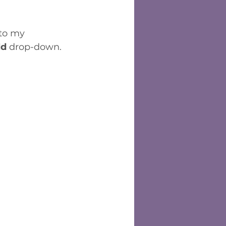
 to my 
ld
 drop-down.