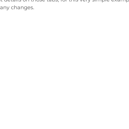
any changes. 