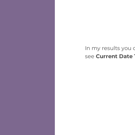
In my results you c
see 
Current Date 