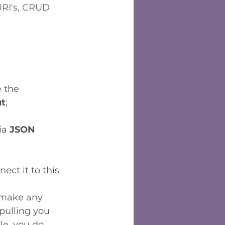
RI's, CRUD 
e the 
ut
;
ia 
JSON
ect it to this 
t make any 
pulling you 
le, you do 