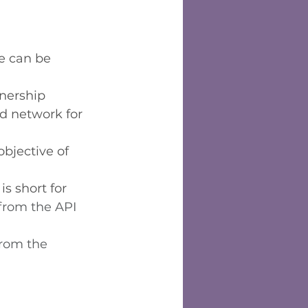
e can be 
tnership
d network for 
bjective of 
is short for 
 from the API 
from the 