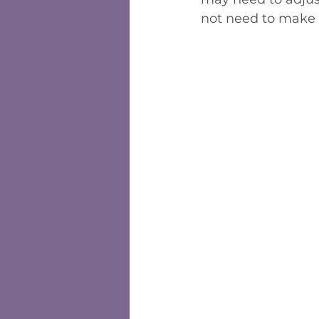
not need to make 