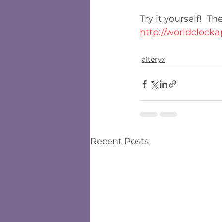
Try it yourself!  T
http://worldclocka
alteryx
Recent Posts