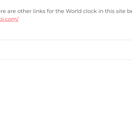
here are other links for the World clock in this site 
pi.com/