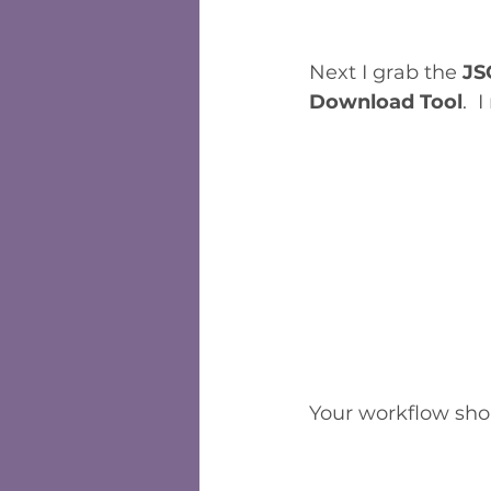
Next I grab the 
JS
Download Tool
.  
Your workflow shou