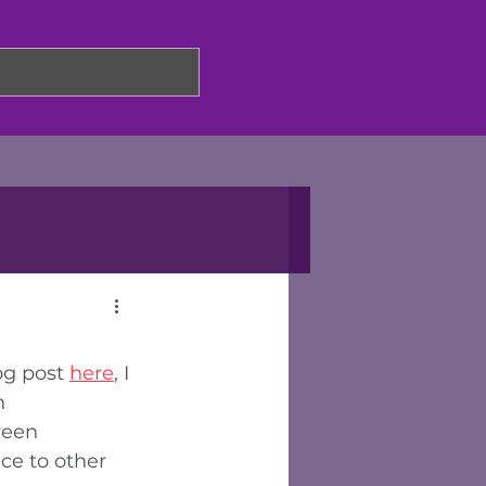
og post 
here
, I 
n 
ween 
ce to other 