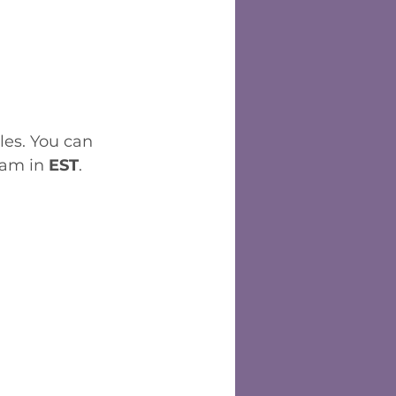
les. You can 
 am in 
EST
. 