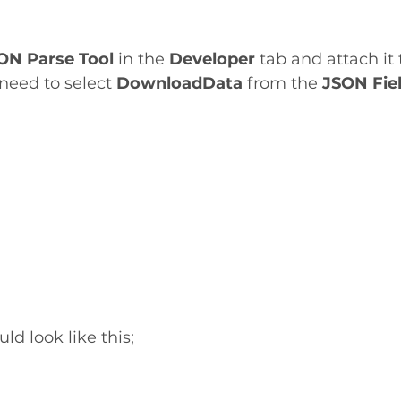
ON Parse Tool
 in the 
Developer 
tab and attach it
I need to select 
DownloadData
 from the 
JSON Fie
ld look like this;