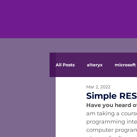
All Posts
alteryx
microsoft 
Mar 2, 2022
Simple RE
Have you heard of
am taking a course
programming inter
computer programs. 