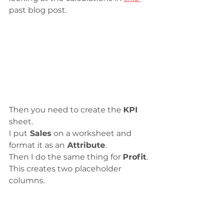
past blog post.
Then you need to create the 
KPI
sheet. 
I put
 Sales
 on a worksheet and 
format it as an
 Attribute
.
Then I do the same thing for 
Profit
.
This creates two placeholder 
columns.