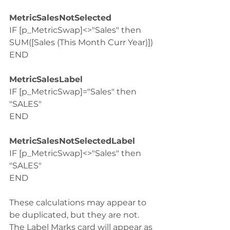
MetricSalesNotSelected
IF [p_MetricSwap]<>"Sales" then 
SUM([Sales (This Month Curr Year)])
END
MetricSalesLabel
IF [p_MetricSwap]="Sales" then 
"SALES"
END
MetricSalesNotSelectedLabel
IF [p_MetricSwap]<>"Sales" then 
"SALES"
END
These calculations may appear to 
be duplicated, but they are not. 
The Label Marks card will appear as 