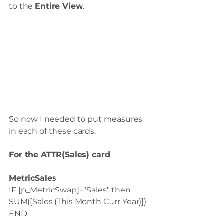
to the 
Entire View
.
So now I needed to put measures 
in each of these cards. 
For the ATTR(Sales) card
MetricSales
IF [p_MetricSwap]="Sales" then 
SUM([Sales (This Month Curr Year)])
END