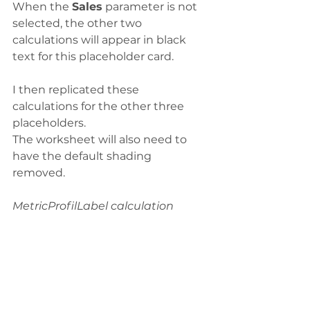
When the 
Sales
 parameter is not 
selected, the other two 
calculations will appear in black 
text for this placeholder card. 
I then replicated these 
calculations for the other three 
placeholders. 
The worksheet will also need to 
have the default shading 
removed. 
MetricProfilLabel calculation