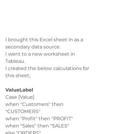
I brought this Excel sheet in as a 
secondary data source. 
I went to a new worksheet in 
Tableau.
I created the below calculations for 
this sheet;
ValueLabel
Case [Value]
when "Customers" then 
"CUSTOMERS"
when "Profit" then "PROFIT"
when "Sales" then "SALES"
else "ORDERS"