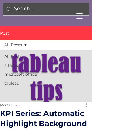
Post
All Posts
All Posts
alteryx
microsoft office
tableau
Mar 9, 2025
KPI Series: Automatic
Highlight Background