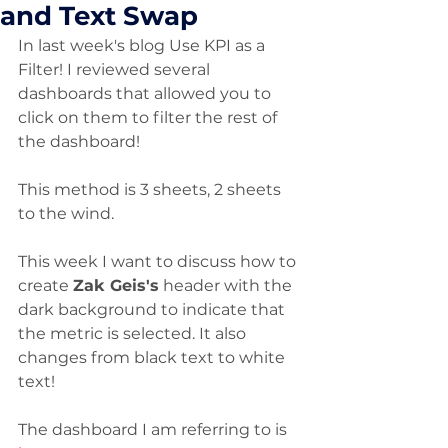
and Text Swap
In last week's blog Use KPI as a 
Filter! I reviewed several 
dashboards that allowed you to 
click on them to filter the rest of 
the dashboard! 
This method is 3 sheets, 2 sheets 
to the wind.
This week I want to discuss how to 
create 
Zak Geis's
 header with the 
dark background to indicate that 
the metric is selected. It also 
changes from black text to white 
text!
The dashboard I am referring to is 