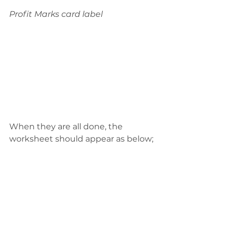
Profit Marks card label
When they are all done, the 
worksheet should appear as below;