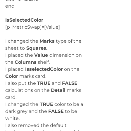
end
IsSelectedColor
[p_MetricSwap]=[Value]
I changed the 
Marks
 type of the 
sheet to
 Squares.
I placed the 
Value 
dimension on 
the 
Columns
 shelf.
I placed
 IsselectedColor
 on the 
Color
 marks card. 
I also put the 
TRUE
 and 
FALSE
calculations on the 
Detail
 marks 
card. 
I changed the
 TRUE
 color to be a 
dark grey and the 
FALSE
 to be 
white.
I also removed the default 