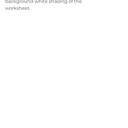
background white shading of the 
worksheet. 
I renamed this sheet 
KPIBackground.
I placed this background sheet on 
my dashboard first.
I then floated the
 KPIText 
sheet 