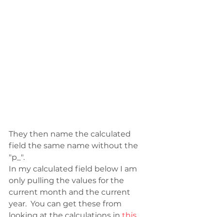
They then name the calculated 
field the same name without the 
"p_". 
In my calculated field below I am 
only pulling the values for the 
current month and the current 
year.  You can get these from 
looking at the calculations in 
this 