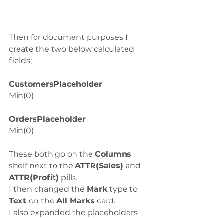
Then for document purposes I 
create the two below calculated 
fields;
CustomersPlaceholder
Min(0)
OrdersPlaceholder
Min(0)
These both go on the 
Columns
shelf next to the 
ATTR(Sales) 
and 
ATTR(Profit)
 pills.
I then changed the 
Mark
 type to
Text 
on the 
All Marks
 card. 
I also expanded the placeholders 