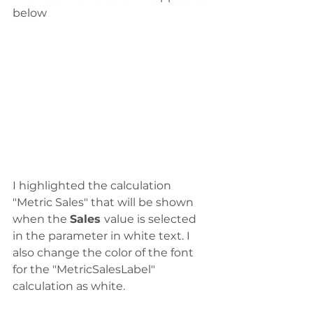
below
I highlighted the calculation 
"Metric Sales" that will be shown 
when the 
Sales 
value is selected 
in the parameter in white text. I 
also change the color of the font 
for the "MetricSalesLabel" 
calculation as white. 