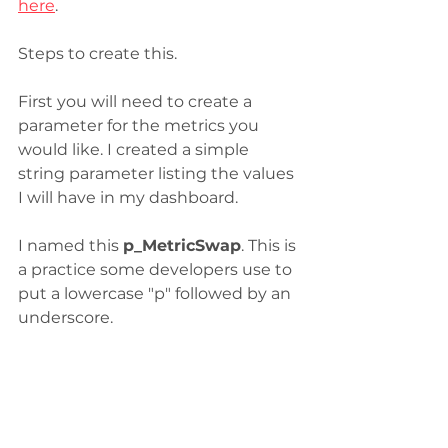
here
. 
Steps to create this.
First you will need to create a 
parameter for the metrics you 
would like. I created a simple 
string parameter listing the values 
I will have in my dashboard.
I named this 
p_MetricSwap
. This is 
a practice some developers use to 
put a lowercase "p" followed by an 
underscore. 