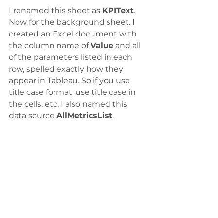
I renamed this sheet as 
KPIText
.
Now for the background sheet. I 
created an Excel document with 
the column name of 
Value
 and all 
of the parameters listed in each 
row, spelled exactly how they 
appear in Tableau. So if you use 
title case format, use title case in 
the cells, etc. I also named this 
data source 
AllMetricsList
.