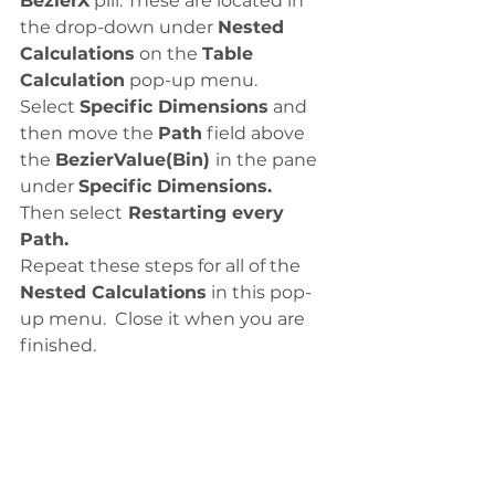
BezierX
 pill. These are located in 
the drop-down under 
Nested 
Calculations
 on the 
Table 
Calculation
 pop-up menu. 
Select 
Specific Dimensions
 and 
then move the 
Path
 field above 
the 
BezierValue(Bin) 
in the pane 
under 
Specific Dimensions. 
Then select
 Restarting every 
Path.
Repeat these steps for all of the
Nested Calculations
 in this pop-
up menu.  Close it when you are 
finished. 