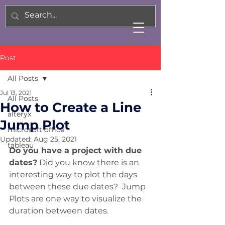
Post
All Posts
Jul 13, 2021
All Posts
How to Create a Line
alteryx
Jump Plot
microsoft office
Updated:
Aug 25, 2021
tableau
Do you have a project with due 
dates?
 Did you know there is an 
interesting way to plot the days 
between these due dates?  Jump 
Plots are one way to visualize the 
duration between dates. 