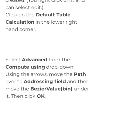
created. (You right click on it and 
can select edit.)
Click on the 
Default Table 
Calculation
 in the lower right 
hand corner. 
Select 
Advanced
 from the 
Compute using
 drop-down. 
Using the arrows, move the 
Path
over to 
Addressing field
 and then 
move the 
BezierValue(bin) 
under 
it. Then click 
OK
.