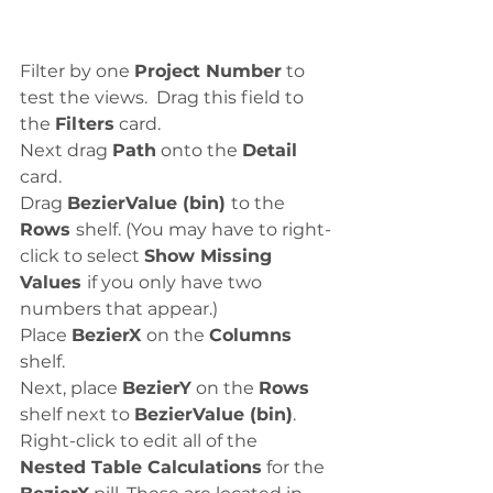
Filter by one 
Project Number
 to 
test the views.  Drag this field to 
the 
Filters
 card.
Next drag 
Path
 onto the 
Detail
card. 
Drag 
BezierValue (bin) 
to the 
Rows 
shelf. (You may have to right-
click to select 
Show Missing 
Values 
if you only have two 
numbers that appear.)
Place 
BezierX 
on the 
Columns 
shelf.
Next, place 
BezierY
 on the 
Rows
shelf next to 
BezierValue (bin)
.
Right-click to edit all of the 
Nested Table Calculations
 for the 