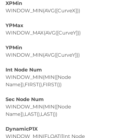
XPMin
WINDOW_MIN(AVG([CurveX]))
YPMax
WINDOW_MAX(AVG([CurveY]))
YPMin
WINDOW_MIN(AVG([CurveY]))
Int Node Num
WINDOW_MIN(MIN([Node 
Name]),FIRST(),FIRST())
Sec Node Num
WINDOW_MIN(MIN([Node 
Name]),LAST(),LAST())
DynamicP1X
WINDOW_MIN(FLOAT([Int Node 