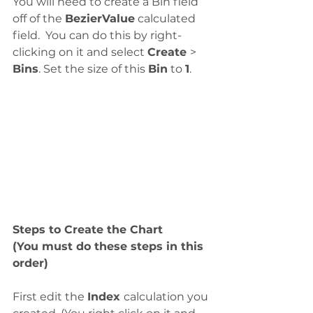
You will need to create a Bin field 
off of the 
BezierValue
 calculated 
field.  You can do this by right-
clicking on it and select 
Create 
> 
Bins
. Set the size of this 
Bin
 to 
1
.
Steps to Create the Chart
(You must do these steps in this 
order)
First edit the 
Index 
calculation you 