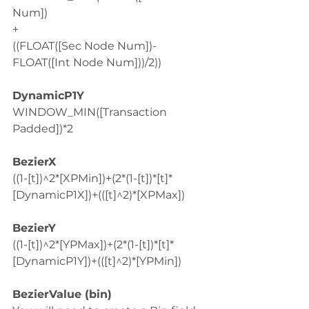
Num])
+
((FLOAT([Sec Node Num])-
FLOAT([Int Node Num]))/2))
DynamicP1Y
WINDOW_MIN([Transaction 
Padded])*2
BezierX
((1-[t])^2*[XPMin])+(2*(1-[t])*[t]*
[DynamicP1X])+(([t]^2)*[XPMax])
BezierY
((1-[t])^2*[YPMax])+(2*(1-[t])*[t]*
[DynamicP1Y])+(([t]^2)*[YPMin])
BezierValue (bin)