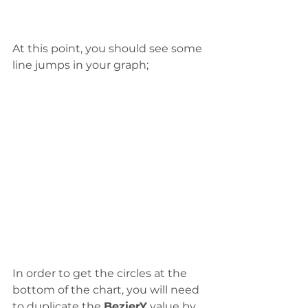
At this point, you should see some 
line jumps in your graph;
In order to get the circles at the 
bottom of the chart, you will need 
to duplicate the 
BezierY
 value by 