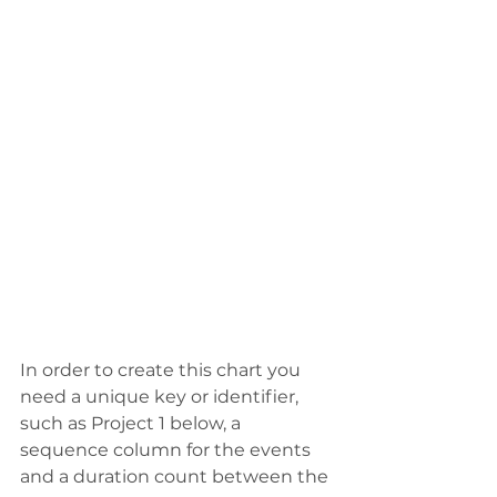
In order to create this chart you 
need a unique key or identifier, 
such as Project 1 below, a 
sequence column for the events 
and a duration count between the 