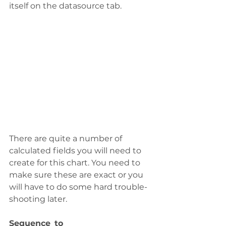
itself on the datasource tab.  
There are quite a number of 
calculated fields you will need to 
create for this chart. You need to 
make sure these are exact or you 
will have to do some hard trouble-
shooting later.  
Sequence_to