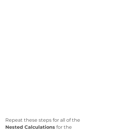
Repeat these steps for all of the 
Nested Calculations
 for the 