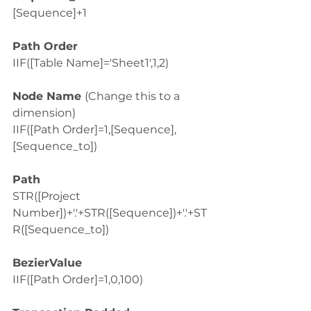
[Sequence]+1
Path Order
IIF([Table Name]='Sheet1',1,2)
Node Name 
(Change this to a 
dimension)
IIF([Path Order]=1,[Sequence],
[Sequence_to])
Path
STR([Project 
Number])+'.'+STR([Sequence])+'.'+ST
R([Sequence_to])
BezierValue
IIF([Path Order]=1,0,100)