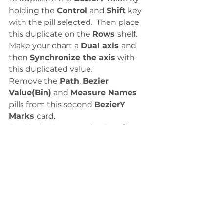
holding the 
Control 
and 
Shift
 key 
with the pill selected.  Then place 
this duplicate on the 
Rows 
shelf. 
Make your chart a 
Dual axis 
and 
then 
Synchronize the axis
 with 
this duplicated value. 
Remove the 
Path
, 
Bezier 
Value(Bin)
 and 
Measure Names 
pills from this second 
BezierY 
Marks 
card. 
Put 
Node Name
 on the 
Detail 
card. (Make sure it is a 
Dimension
and it is set to 
Discrete
.)
Change the 
Mark 
type to 
Circle
. 
Then add another 
Node Name
 to 
the 
Text Marks
 card. 