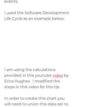
events. 
I used the Software Development 
Life Cycle as an example below;
I am using the calculations 
provided in this youtube 
video
 by 
Erica Hughes.  I modified the 
steps in this video for this tip. 
In order to create this chart you 
will need to union this data set to 