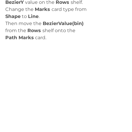
BezierY
 value on the 
Rows 
shelf.
Change the 
Marks 
card type from 
Shape
 to 
Line
. 
Then move the 
BezierValue(bin)
from the 
Rows 
shelf onto the 
Path Marks
 card.