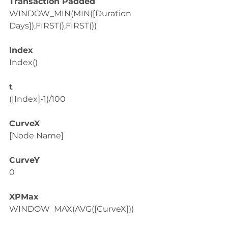
Transaction Padded
WINDOW_MIN(MIN([Duration 
Days]),FIRST(),FIRST())
Index
Index()
t
([Index]-1)/100
CurveX
[Node Name]
CurveY
0
XPMax
WINDOW_MAX(AVG([CurveX]))