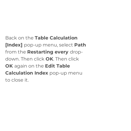
Back on the 
Table Calculation 
[Index] 
pop-up menu, select 
Path
from the 
Restarting every 
drop-
down. Then click 
OK
. Then click 
OK 
again on the 
Edit Table 
Calculation Index
 pop-up menu 
to close it. 