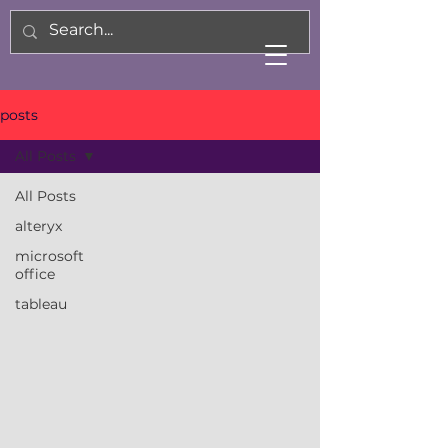
posts
All Posts
All Posts
alteryx
microsoft
office
tableau